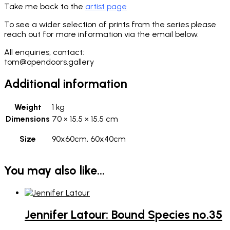
Take me back to the
artist page
To see a wider selection of prints from the series please
reach out for more information via the email below.
All enquiries, contact:
tom@opendoors.gallery
Additional information
Weight
1 kg
Dimensions
70 × 15.5 × 15.5 cm
Size
90x60cm, 60x40cm
You may also like…
Jennifer Latour: Bound Species no.35