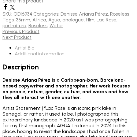
Share this product
SKU:
OD16934
Categories:
Denisse Ariana Pérez
,
Roseless
Tags:
35mm
,
Africa
,
Agua
,
analogue
,
film
,
Lac Rose
,
portraiture
,
Roseless
,
Water
Previous Product
Next Product
Artist Bio
Additional information
Description
Denisse Ariana Pérez is a Caribbean-born, Barcelona-
based copywriter and photographer. Her work focuses
on people, nature, gender, culture, and words and how
they all interact with one another.
Artist Statement | “Lac Rose is an iconic pink lake in
Senegal, or rather, it used to be. I photographed this
extraordinary landscape in 2020 as I was photographing
for my first monograph, AGUA. I returned in 2024 to this
place, hoping to revisit the landscape I had once fallen in