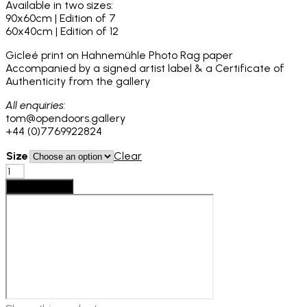
Available in two sizes:
£1,250
90x60cm | Edition of 7
60x40cm | Edition of 12
Gicleé print on Hahnemühle Photo Rag paper
Accompanied by a signed artist label & a Certificate of
Authenticity from the gallery
All enquiries:
tom@opendoors.gallery
+44 (0)7769922824
Size
Clear
Denisse
Ariana
Add to basket
Pérez:
Roseless
no.02,
2024
quantity