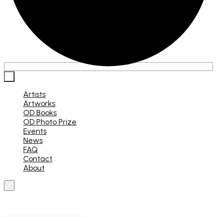
×
Artists
Artworks
OD Books
OD Photo Prize
Events
News
FAQ
Contact
About
×
What are you looking for?