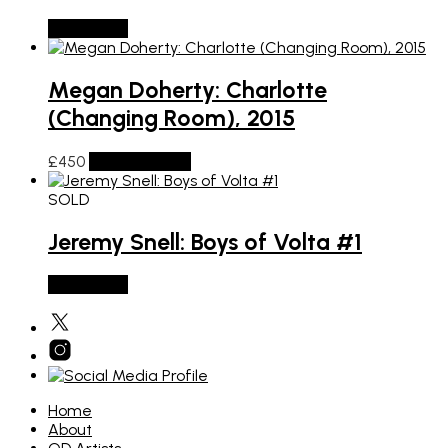
SOLD OUT
Megan Doherty: Charlotte
(Changing Room), 2015
£
450
Add to basket
SOLD
Jeremy Snell: Boys of Volta #1
SOLD OUT
Home
About