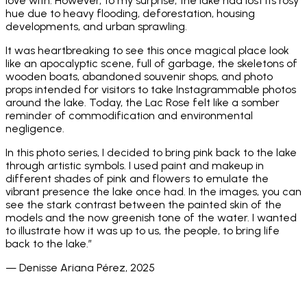
love with. However, to my surprise, the lake had lost its rosy
hue due to heavy flooding, deforestation, housing
developments, and urban sprawling.
It was heartbreaking to see this once magical place look
like an apocalyptic scene, full of garbage, the skeletons of
wooden boats, abandoned souvenir shops, and photo
props intended for visitors to take Instagrammable photos
around the lake. Today, the Lac Rose felt like a somber
reminder of commodification and environmental
negligence.
In this photo series, I decided to bring pink back to the lake
through artistic symbols. I used paint and makeup in
different shades of pink and flowers to emulate the
vibrant presence the lake once had. In the images, you can
see the stark contrast between the painted skin of the
models and the now greenish tone of the water. I wanted
to illustrate how it was up to us, the people, to bring life
back to the lake.”
— Denisse Ariana Pérez, 2025
_