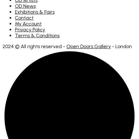
OD Artists
OD News
Exhibitions & Fairs
Contact
My Account
Privacy Policy
Terms & Conditions
2024 © All rights reserved -
Open Doors Gallery
- London