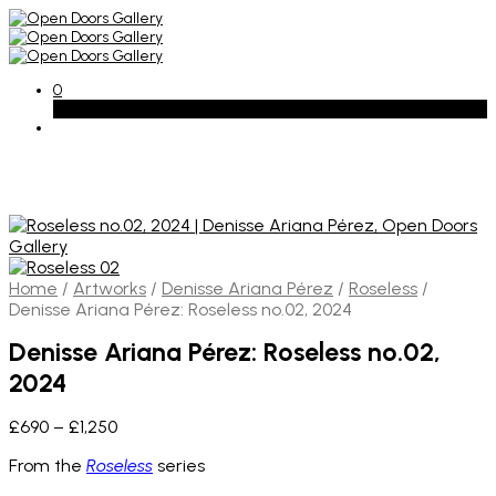
0
Basket
Home
/
Artworks
/
Denisse Ariana Pérez
/
Roseless
/
Denisse Ariana Pérez: Roseless no.02, 2024
Denisse Ariana Pérez: Roseless no.02,
2024
Price
£
690
–
£
1,250
range:
From the
Roseless
series
£690
through