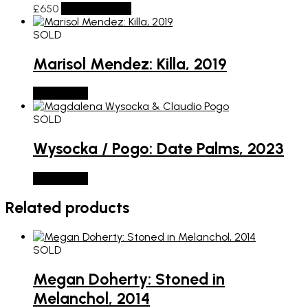
£
650
Add to basket
SOLD
Marisol Mendez: Killa, 2019
SOLD OUT
SOLD
Wysocka / Pogo: Date Palms, 2023
SOLD OUT
Related products
SOLD
Megan Doherty: Stoned in
Melanchol, 2014