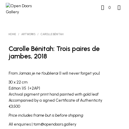
0
HOME
/
ARTWORKS
/
CAROLLE BÉNITAH
Carolle Bénitah: Trois paires de
jambes, 2018
From
Jamais je ne t’oublierai
[I will never forget you]
30 x 22 cm
Edition 1/5 [+2AP]
Archival pigment print hand painted with gold leaf
Accompanied by a signed Certificate of Authenticity
€3,500
Price includes frame but is before shipping
All enquiries | tom@opendoors.gallery