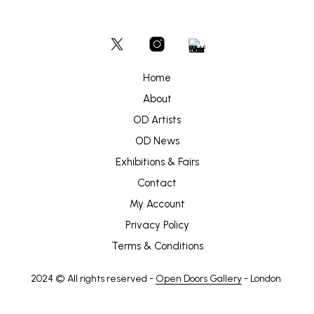
Home
About
OD Artists
OD News
Exhibitions & Fairs
Contact
My Account
Privacy Policy
Terms & Conditions
2024 © All rights reserved -
Open Doors Gallery
- London