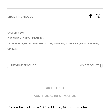
SHARE THIS PRODUCT
SKU:
OD14294
CATEGORY:
CAROLLE BÉNITAH
TAGS:
FAMILY
,
GOLD
,
LIMITED EDITION
,
MEMORY
,
MOROCCO
,
PHOTOGRAPHY
,
VINTAGE
PREVIOUS PRODUCT
NEXT PRODUCT
ARTIST BIO
ADDITIONAL INFORMATION
Carolle Bénitah [b.1965, Casablanca, Morocco] started