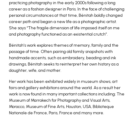
practicing photography in the early 2000s following a long
career as a fashion designer in Paris. In the face of challenging
personal circumstances at that time, Bénitah boldly changed
career path and began a new life as a photographic artist.
She says “The fragile dimension of life imposed itself on me
and photography functioned as an existential crutch”.
Bénitah’s work explores themes of memory, family and the
passage of time. Often pairing old family snapshots with
handmade accents, such as embroidery, beading and ink
drawings, Bénitah seeks to reinterpret her own history as a
daughter, wife, and mother.
Her work has been exhibited widely in museum shows, art
fairs and gallery exhibitions around the world. As a result her
work is now found in many important collections including; The
Museum of Marrakech for Photography and Visual Arts,
Morocco, Museum of Fine Arts, Houston, USA, Biblioteque
Nationale de France, Paris, France and many more.
_