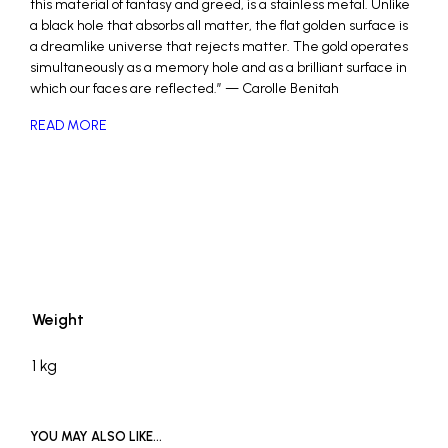
this material of fantasy and greed, is a stainless metal. Unlike
a black hole that absorbs all matter, the flat golden surface is
a dreamlike universe that rejects matter. The gold operates
simultaneously as a memory hole and as a brilliant surface in
which our faces are reflected.” — Carolle Benitah
READ MORE
_
Weight
1 kg
YOU MAY ALSO LIKE…