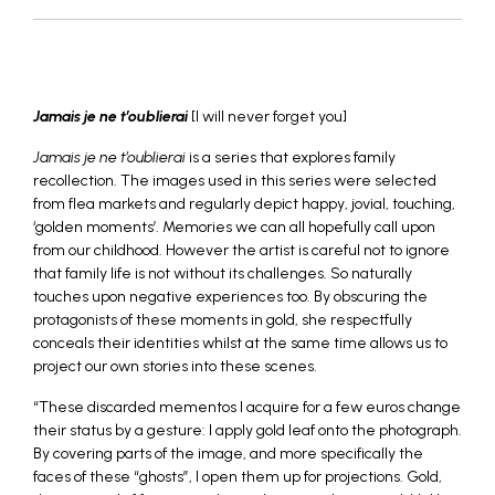
_
Jamais je ne t’oublierai
[I will never forget you]
Jamais je ne t’oublierai
is a series that explores family
recollection. The images used in this series were selected
from flea markets and regularly depict happy, jovial, touching,
‘golden moments’. Memories we can all hopefully call upon
from our childhood. However the artist is careful not to ignore
that family life is not without its challenges. So naturally
touches upon negative experiences too. By obscuring the
protagonists of these moments in gold, she respectfully
conceals their identities whilst at the same time allows us to
project our own stories into these scenes.
“These discarded mementos I acquire for a few euros change
their status by a gesture: I apply gold leaf onto the photograph.
By covering parts of the image, and more specifically the
faces of these “ghosts”, I open them up for projections. Gold,