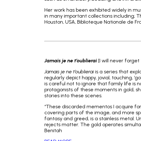
Her work has been exhibited widely in mus
in many important collections including;
Houston, USA, Biblioteque Nationale de F
_
_
Jamais je ne t’oublierai
[I will never forget
Jamais je ne t’oublierai
is a series that exp
regularly depict happy, jovial, touching, 
is careful not to ignore that family life i
protagonists of these moments in gold, she
stories into these scenes.
“These discarded mementos I acquire for a
covering parts of the image, and more spec
fantasy and greed, is a stainless metal. Un
rejects matter. The gold operates simulta
Benitah