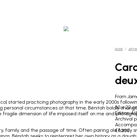
HOME
/
ARTW
Caro
deux
From
Jama
co] started practicing photography in the early 2000s followi
30 x 22 c
ging personal circumstances at that time, Bénitah boldly ch
Edition 4
he fragile dimension of life imposed itself on me and photogra
Archival 
Accompani
, family and the passage of time. Often pairing old family
€4,300
ngs, Bénitah seeks to reinterpret her own history as a daugh