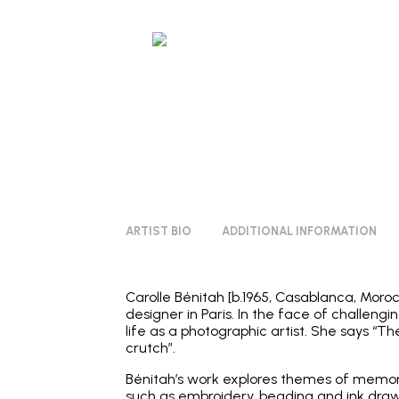
ARTIST BIO
ADDITIONAL INFORMATION
Carolle Bénitah [b.1965, Casablanca, Moroc
designer in Paris. In the face of challen
life as a photographic artist. She says “T
crutch”.
Bénitah’s work explores themes of memory
such as embroidery, beading and ink drawi