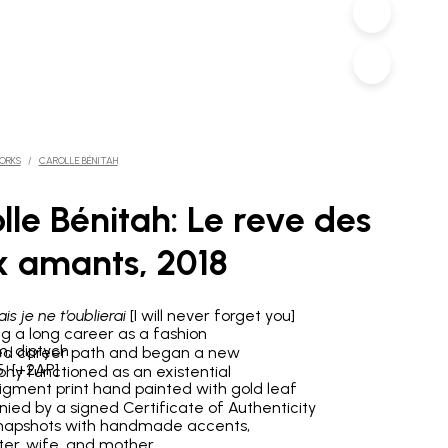
ORKS
/
CAROLLE BÉNITAH
lle Bénitah: Le reve des
 amants, 2018
is je ne t’oublierai
[I will never forget you]
ng a long career as a fashion
m, diptych
anged career path and began a new
/5 [+2AP]
phy functioned as an existential
pigment print hand painted with gold leaf
ed by a signed Certificate of Authenticity
 snapshots with handmade accents,
ter, wife, and mother.