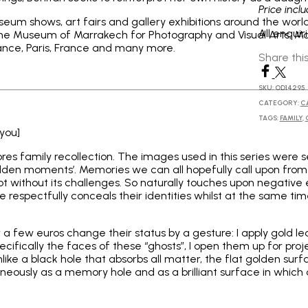
Price incl
eum shows, art fairs and gallery exhibitions around the world
All enqui
 The Museum of Marrakech for Photography and Visual Arts, M
rance, Paris, France and many more.
Share thi
SKU:
OD14295
CATEGORY:
C
TAGS:
FAMILY
,
 you]
lores family recollection. The images used in this series wer
‘golden moments’. Memories we can all hopefully call upon from
s not without its challenges. So naturally touches upon negativ
 respectfully conceals their identities whilst at the same tim
 few euros change their status by a gesture: I apply gold le
ifically the faces of these “ghosts”, I open them up for projec
like a black hole that absorbs all matter, the flat golden surf
neously as a memory hole and as a brilliant surface in which 