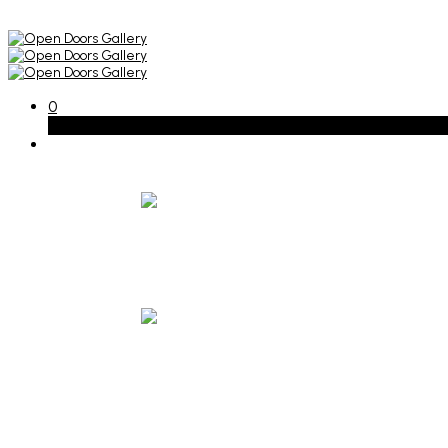
0
Basket