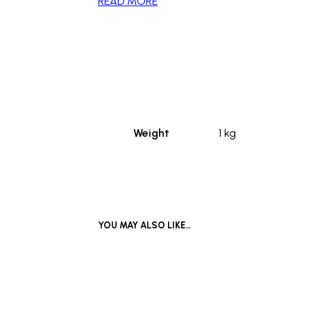
READ MORE
_
Weight
1 kg
YOU MAY ALSO LIKE…