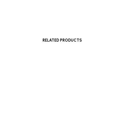
£
1,600
Add to basket
RELATED PRODUCTS
Read more