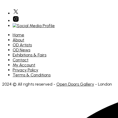
Home
About
OD Artists
OD News
Exhibitions & Fairs
Contact
My Account
Privacy Policy
Terms & Conditions
2024 © All rights reserved -
Open Doors Gallery
- London