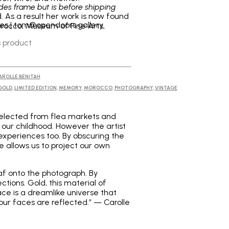
udes frame but is before shipping
. As a result her work is now found
ries | tom@opendoors.gallery
orocco, Museum of Fine Arts,
s product
AROLLE BÉNITAH
GOLD
,
LIMITED EDITION
,
MEMORY
,
MOROCCO
,
PHOTOGRAPHY
,
VINTAGE
e selected from flea markets and
 our childhood. However the artist
e experiences too. By obscuring the
e allows us to project our own
af onto the photograph. By
tions. Gold, this material of
ace is a dreamlike universe that
our faces are reflected.” — Carolle