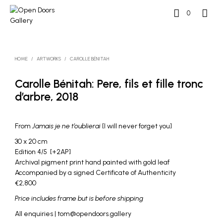
0
HOME
/
ARTWORKS
/
CAROLLE BÉNITAH
Carolle Bénitah: Pere, fils et fille tronc
d’arbre, 2018
From
Jamais je ne t’oublierai
[I will never forget you]
30 x 20 cm
Edition 4/5 [+2AP]
Archival pigment print hand painted with gold leaf
Accompanied by a signed Certificate of Authenticity
€2,800
Price includes frame but is before shipping
All enquiries | tom@opendoors.gallery