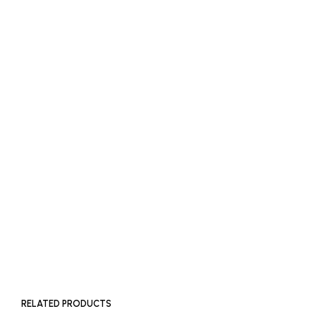
READ MORE
£
1,600
ADD TO BASKET
SOLD OUT
RELATED PRODUCTS