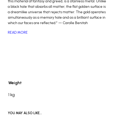
this material of fantasy and greed, is a stainless metal. Unlike
a black hole that absorbs all matter, the flat golden surface is
a dreamlike universe that rejects matter. The gold operates
simultaneously as a memory hole and as a brilliant surface in
which our faces are reflected.” — Carolle Benitah
READ MORE
_
Weight
1 kg
YOU MAY ALSO LIKE…