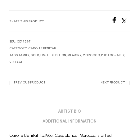
SHARE THIS PRODUCT
SKU:
OD14297
CATEGORY:
CAROLLE BÉNITAH
TAGS:
FAMILY
,
GOLD
,
LIMITED EDITION
,
MEMORY
,
MOROCCO
,
PHOTOGRAPHY
,
VINTAGE
PREVIOUS PRODUCT
NEXT PRODUCT
ARTIST BIO
ADDITIONAL INFORMATION
Carolle Bénitah [b.1965, Casablanca, Morocco] started