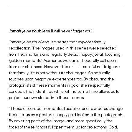
_
Jamais je ne t’oublierai
[I will never forget you]
Jamais je ne t’oublierai
is a series that explores family
recollection. The images used in this series were selected
from flea markets and regularly depict happy, jovial, touching,
‘golden moments’. Memories we can all hopefully call upon
from our childhood. However the artist is careful not to ignore
that family life is not without its challenges. So naturally
touches upon negative experiences too. By obscuring the
protagonists of these moments in gold, she respectfully
conceals their identities whilst at the same time allows us to
project our own stories into these scenes.
“These discarded mementos I acquire for a few euros change
their status by a gesture: I apply gold leaf onto the photograph.
By covering parts of the image, and more specifically the
faces of these “ghosts”, I open them up for projections. Gold,