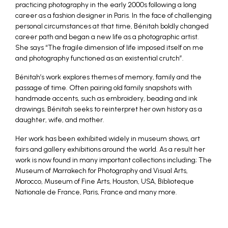
practicing photography in the early 2000s following a long
career as a fashion designer in Paris. In the face of challenging
personal circumstances at that time, Bénitah boldly changed
career path and began a new life as a photographic artist.
She says “The fragile dimension of life imposed itself on me
and photography functioned as an existential crutch”.
Bénitah’s work explores themes of memory, family and the
passage of time. Often pairing old family snapshots with
handmade accents, such as embroidery, beading and ink
drawings, Bénitah seeks to reinterpret her own history as a
daughter, wife, and mother.
Her work has been exhibited widely in museum shows, art
fairs and gallery exhibitions around the world. As a result her
work is now found in many important collections including; The
Museum of Marrakech for Photography and Visual Arts,
Morocco, Museum of Fine Arts, Houston, USA, Biblioteque
Nationale de France, Paris, France and many more.
_