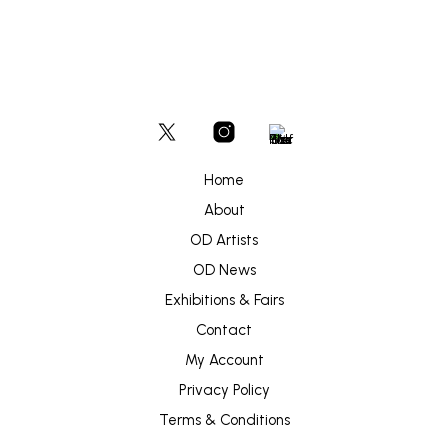
Home
About
OD Artists
OD News
Exhibitions & Fairs
Contact
My Account
Privacy Policy
Terms & Conditions