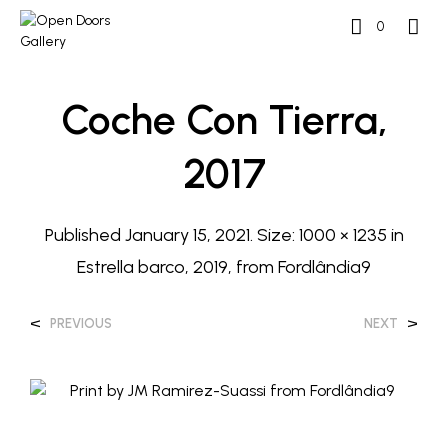
0
Coche Con Tierra,
2017
Published
January 15, 2021
. Size:
1000 × 1235
in
Estrella barco, 2019, from Fordlândia9
<
>
PREVIOUS
NEXT