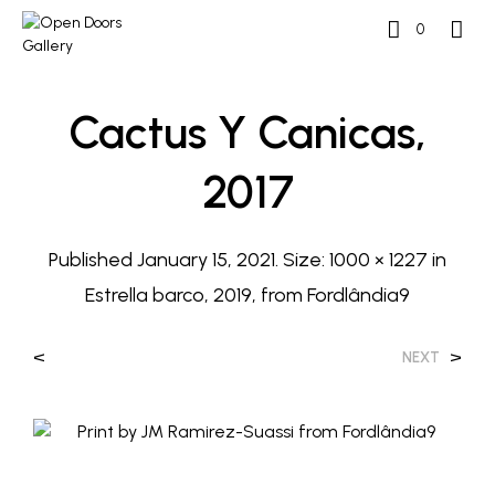
0
Cactus Y Canicas,
2017
Published
January 15, 2021
. Size:
1000 × 1227
in
Estrella barco, 2019, from Fordlândia9
<
>
NEXT