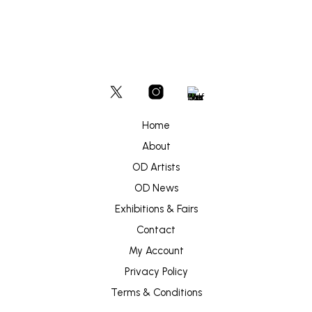
Home
About
OD Artists
OD News
Exhibitions & Fairs
Contact
My Account
Privacy Policy
Terms & Conditions