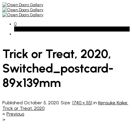
0
Basket
Trick or Treat, 2020,
Switched_postcard-
89x139mm
Published
October 5, 2020
. Size:
1740 × 1151
in
Kensuke Koike:
Trick or Treat, 2020
<
Previous
>