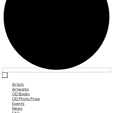
×
Artists
Artworks
OD Books
OD Photo Prize
Events
News