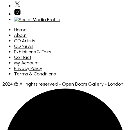
Home
About
OD Artists
OD News
Exhibitions & Fairs
Contact
My Account
Privacy Policy
Terms & Conditions
2024 © All rights reserved -
Open Doors Gallery
- London