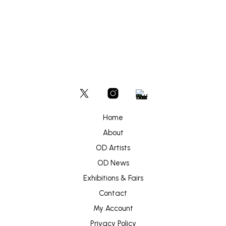
Home
About
OD Artists
OD News
Exhibitions & Fairs
Contact
My Account
Privacy Policy