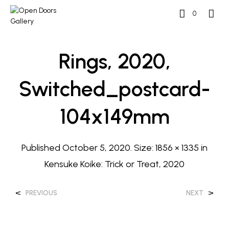
0
Rings, 2020,
Switched_postcard-
104x149mm
Published
October 5, 2020
. Size:
1856 × 1335
in
Kensuke Koike: Trick or Treat, 2020
<
>
PREVIOUS
NEXT