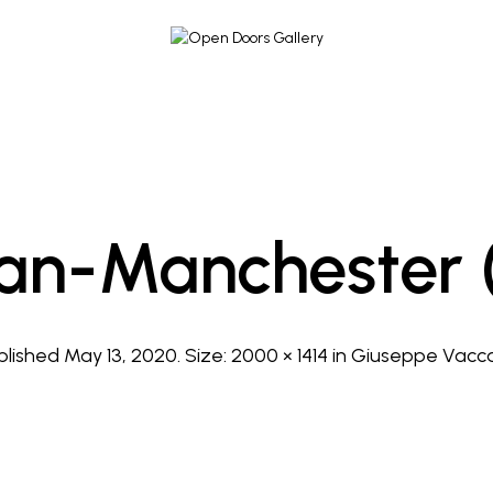
an-Manchester 
blished
May 13, 2020
. Size:
2000 × 1414
in
Giuseppe Vacc