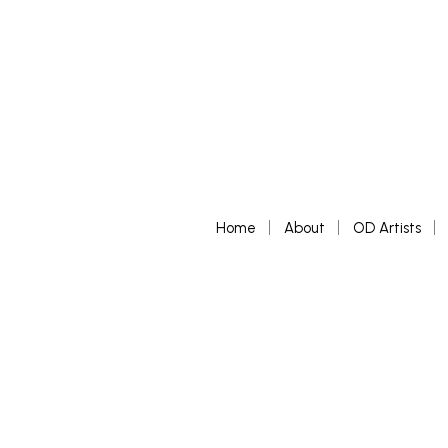
Home
About
OD Artists