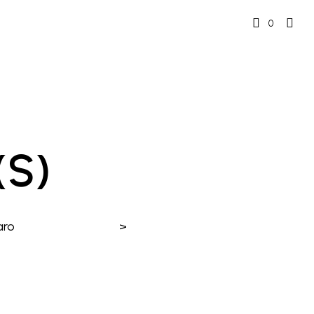
0
(s)
aro
>