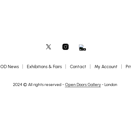
OD News
Exhibitions & Fairs
Contact
My Account
Pr
2024 © All rights reserved -
Open Doors Gallery
- London