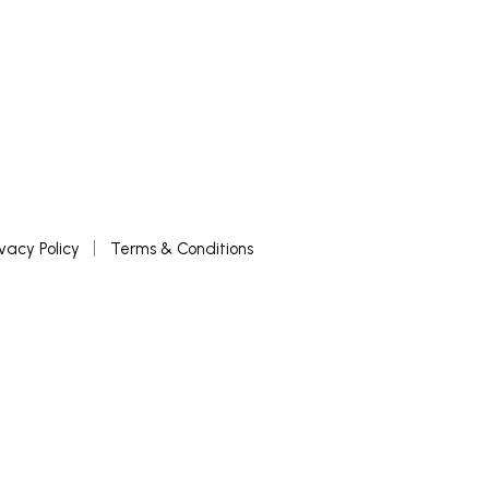
ivacy Policy
Terms & Conditions