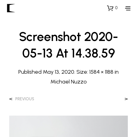
0
Screenshot 2020-
05-13 At 14.38.59
Published
May 13, 2020
. Size:
1584 × 1188
in
Michael Nuzzo
<
>
PREVIOUS