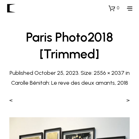
0
Paris Photo2018
[trimmed]
Published
October 25, 2023
. Size:
2556 × 2037
in
Carolle Bénitah: Le reve des deux amants, 2018
<
>