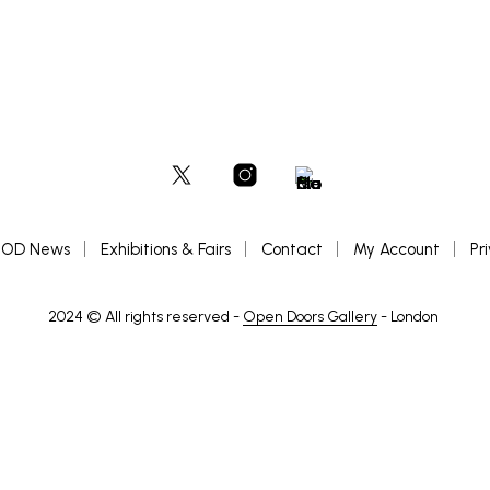
OD News
Exhibitions & Fairs
Contact
My Account
Pr
2024 © All rights reserved -
Open Doors Gallery
- London