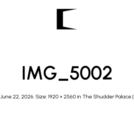
IMG_5002
d
June 22, 2026
. Size:
1920 × 2560
in
The Shudder Palace | 