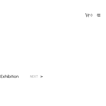
0
Exhibition
>
NEXT