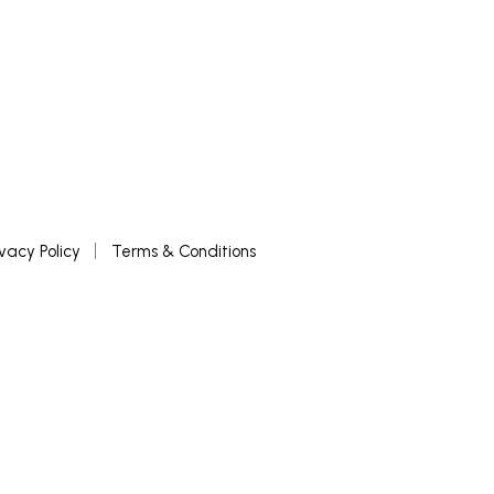
ivacy Policy
Terms & Conditions