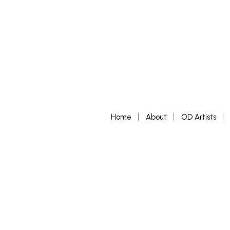
Home
About
OD Artists