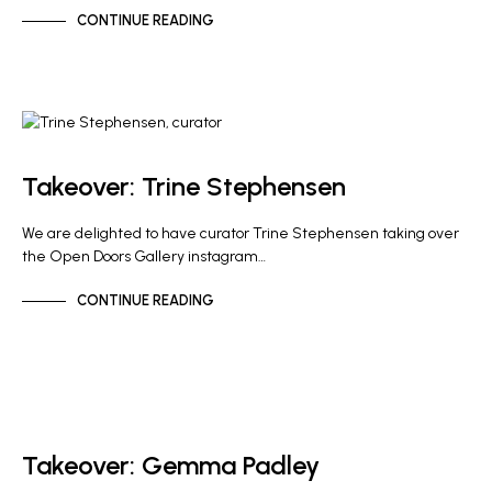
CONTINUE READING
GALLERY NEWS
Takeover: Trine Stephensen
We are delighted to have curator Trine Stephensen taking over
the Open Doors Gallery instagram…
CONTINUE READING
NEWS
Takeover: Gemma Padley