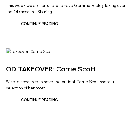
This week we are fortunate to have Gemma Padley taking over
the OD account. Sharing…
CONTINUE READING
NEWS
OD TAKEOVER: Carrie Scott
We are honoured to have the brilliant Carrie Scott share a
selection of her most…
CONTINUE READING