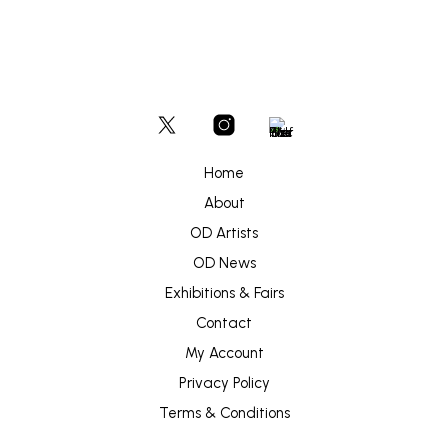
Home
About
OD Artists
OD News
Exhibitions & Fairs
Contact
My Account
Privacy Policy
Terms & Conditions