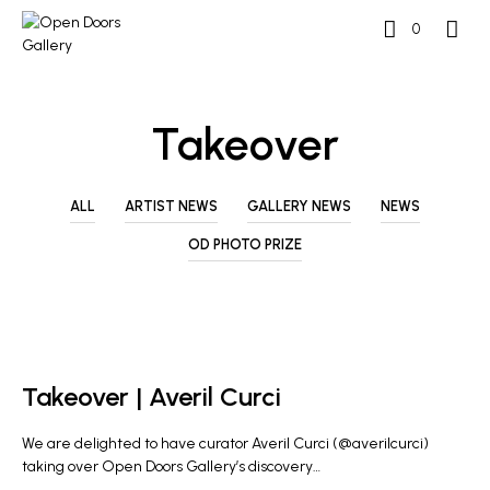
0
Takeover
ALL
ARTIST NEWS
GALLERY NEWS
NEWS
OD PHOTO PRIZE
NEWS
Takeover | Averil Curci
We are delighted to have curator Averil Curci (@averilcurci)
taking over Open Doors Gallery’s discovery…