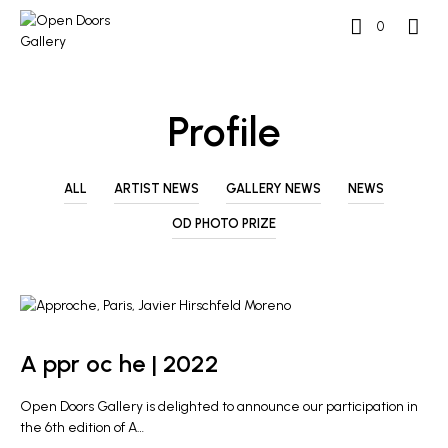
0
Profile
ALL
ARTIST NEWS
GALLERY NEWS
NEWS
OD PHOTO PRIZE
GALLERY NEWS
A ppr oc he | 2022
Open Doors Gallery is delighted to announce our participation in
the 6th edition of A…