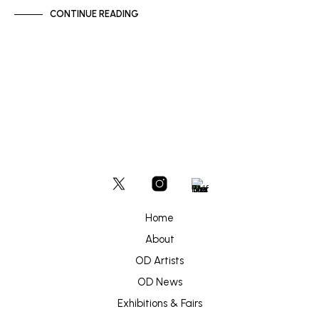
CONTINUE READING
Home
About
OD Artists
OD News
Exhibitions & Fairs