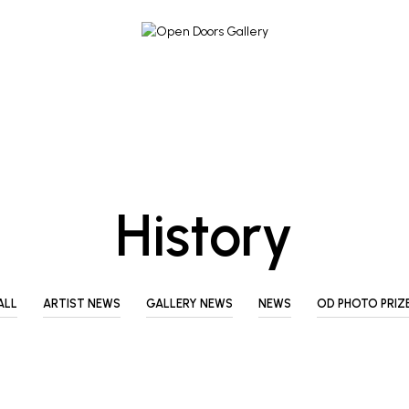
History
ALL
ARTIST NEWS
GALLERY NEWS
NEWS
OD PHOTO PRIZ