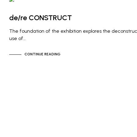
ARTIST NEWS
GALLERY NEWS
de/re CONSTRUCT
The foundation of the exhibition explores the deconstruc
use of…
CONTINUE READING