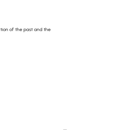
tion of the past and the