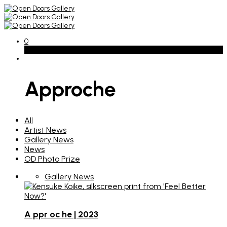
0
Basket
Approche
All
Artist News
Gallery News
News
OD Photo Prize
Gallery News
A ppr oc he | 2023