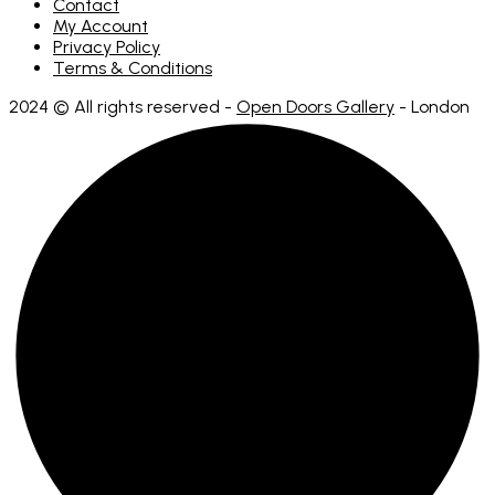
Contact
My Account
Privacy Policy
Terms & Conditions
2024 © All rights reserved -
Open Doors Gallery
- London