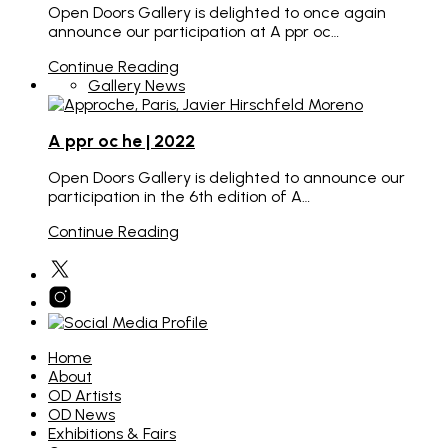
Open Doors Gallery is delighted to once again
announce our participation at A ppr oc…
Continue Reading
Gallery News
A ppr oc he | 2022
Open Doors Gallery is delighted to announce our
participation in the 6th edition of A…
Continue Reading
Home
About
OD Artists
OD News
Exhibitions & Fairs