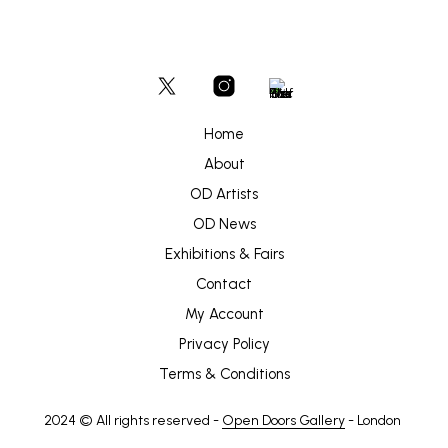
Home
About
OD Artists
OD News
Exhibitions & Fairs
Contact
My Account
Privacy Policy
Terms & Conditions
2024 © All rights reserved -
Open Doors Gallery
- London