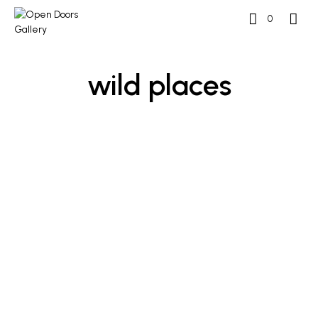
0
wild places
£
1,700
£
1,700
ADD TO BASKET
ADD TO BASKET