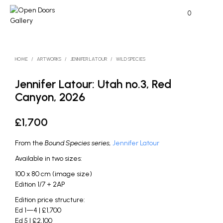
0
HOME
/
ARTWORKS
/
JENNIFER LATOUR
/
WILD SPECIES
Jennifer Latour: Utah no.3, Red
Canyon, 2026
£
1,700
From the
Bound Species series,
Jennifer Latour
Available in two sizes:
100 x 80 cm (image size)
Edition 1/7 + 2AP
Edition price structure:
Ed 1—4 | £1,700
Ed 5 | £2,100