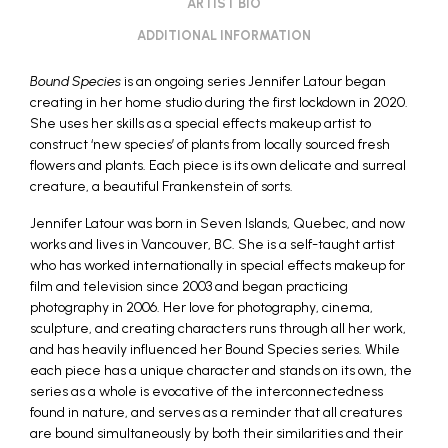
ARTIST BIO
ADDITIONAL INFORMATION
Bound Species
is an ongoing series Jennifer Latour began
creating in her home studio during the first lockdown in 2020.
She uses her skills as a special effects makeup artist to
construct ‘new species’ of plants from locally sourced fresh
flowers and plants. Each piece is its own delicate and surreal
creature, a beautiful Frankenstein of sorts.
Jennifer Latour was born in Seven Islands, Quebec, and now
works and lives in Vancouver, BC. She is a self-taught artist
who has worked internationally in special effects makeup for
film and television since 2003 and began practicing
photography in 2006. Her love for photography, cinema,
sculpture, and creating characters runs through all her work,
and has heavily influenced her Bound Species series. While
each piece has a unique character and stands on its own, the
series as a whole is evocative of the interconnectedness
found in nature, and serves as a reminder that all creatures
are bound simultaneously by both their similarities and their