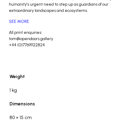
humanity’s urgent need to step up as guardians of our
extraordinary landscapes and ecosystems.
SEE MORE
All print enquiries:
tom@opendoors.gallery
+44 (0)7769922824
_
_
Weight
1 kg
Dimensions
80 × 15 cm