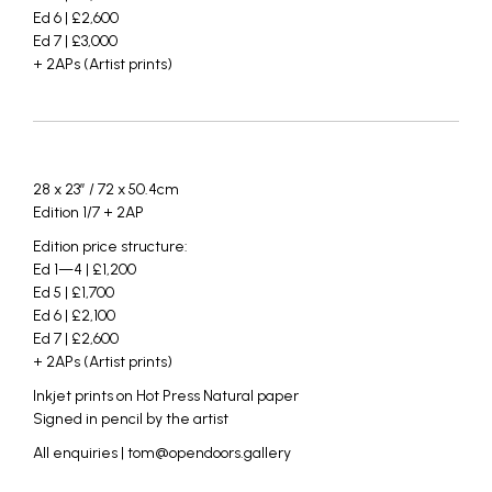
Ed 6 | £2,600
Ed 7 | £3,000
+ 2APs (Artist prints)
_
_
28 x 23″ / 72 x 50.4cm
Edition 1/7 + 2AP
Edition price structure:
Ed 1—4 | £1,200
Ed 5 | £1,700
Ed 6 | £2,100
Ed 7 | £2,600
+ 2APs (Artist prints)
Inkjet prints on Hot Press Natural paper
Signed in pencil by the artist
All enquiries | tom@opendoors.gallery