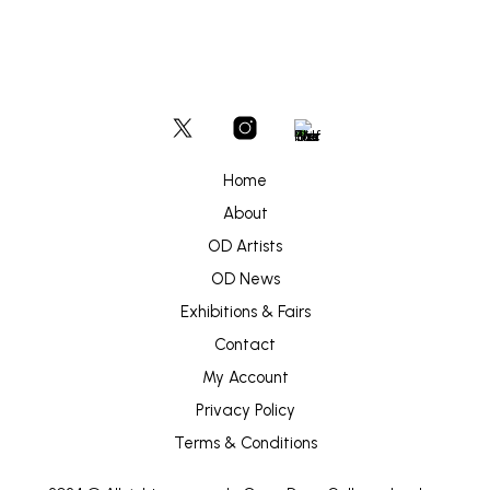
page
Home
About
OD Artists
OD News
Exhibitions & Fairs
Contact
My Account
Privacy Policy
Terms & Conditions