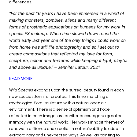
differences.
“For the past 16 years I have been immersed in a world of
making monsters, zombies, aliens and many different
forms of prosthetic applications on humans for my work in
special FX makeup. When time slowed down round the
world early last year one of the only things I could work on
from home was still life photography and so I set out to
create compositions that reflected my love for form,
sculpture, colour and textures while keeping it light, playful
and above all unique.” – Jennifer Latour, 2021
READ MORE
Wild Species
expands upon the surreal beauty found in each
new species Jennifer creates. This time matching a
mythological floral sculpture with a natural open air
environment. There is a sense of optimism and hope
reflected in each image, as Jennifer encourages a greater
intimacy with the natural world. Her works inhabit themes of
renewal, resilience and a belief in nature’s ability to adapt in
extraordinary and unexpected ways. As well as pointing to