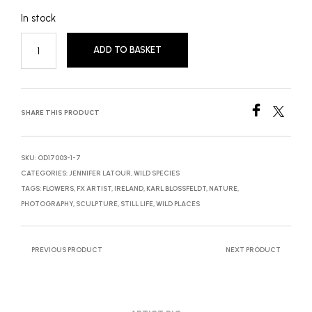
In stock
ADD TO BASKET
SHARE THIS PRODUCT
SKU:
OD17003-1-7
CATEGORIES:
JENNIFER LATOUR
,
WILD SPECIES
TAGS:
FLOWERS
,
FX ARTIST
,
IRELAND
,
KARL BLOSSFELDT
,
NATURE
,
PHOTOGRAPHY
,
SCULPTURE
,
STILL LIFE
,
WILD PLACES
PREVIOUS PRODUCT
NEXT PRODUCT