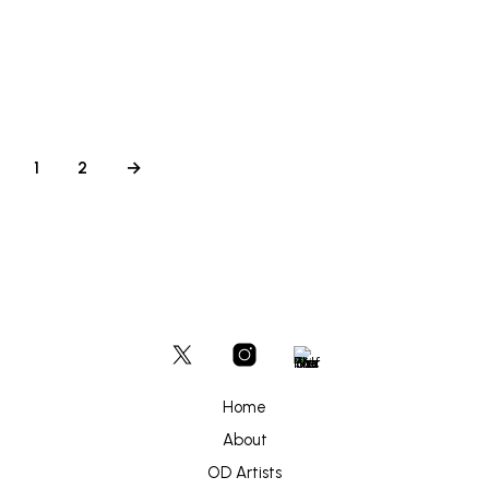
£
250
ADD TO BASKET
1
2
→
Home
About
OD Artists