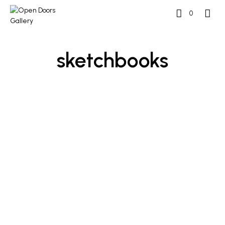
0
sketchbooks
£
250
£
250
ADD TO BASKET
ADD TO BASKET