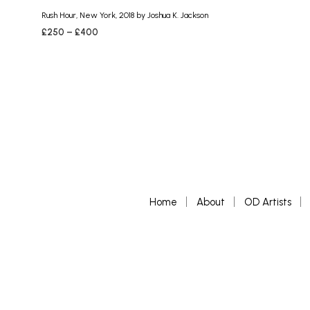
Rush Hour, New York, 2018 by Joshua K. Jackson
Price
£
250
–
£
400
range:
SELECT OPTIONS
This
£250
product
through
£400
has
multiple
variants.
The
options
may
be
chosen
Home
About
OD Artists
on
the
product
page