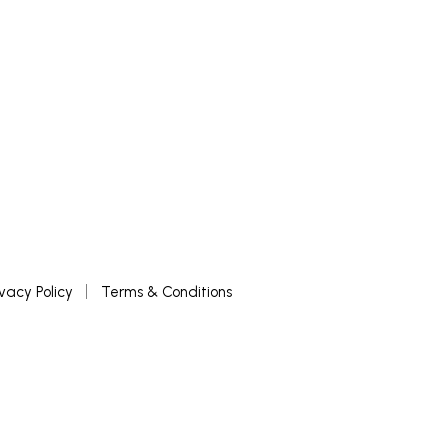
ivacy Policy
Terms & Conditions