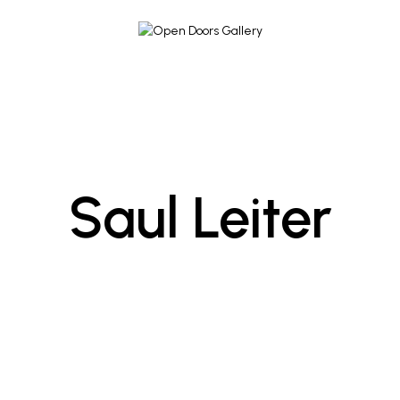
Saul Leiter