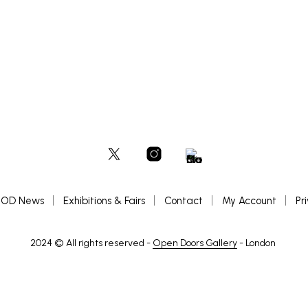
OD News
Exhibitions & Fairs
Contact
My Account
Pr
2024 © All rights reserved -
Open Doors Gallery
- London