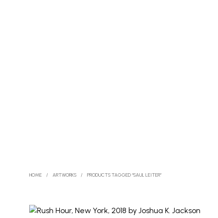
HOME
/
ARTWORKS
/
PRODUCTS TAGGED “SAUL LEITER”