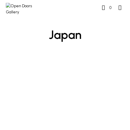
0
Japan
READ MORE
READ MORE