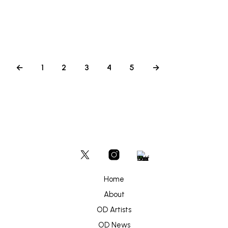
←
1
2
3
4
5
→
Home
About
OD Artists
OD News