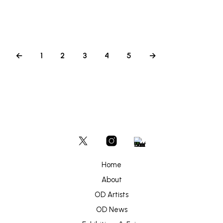
ADD TO BASKET
←
1
2
3
4
5
→
Home
About
OD Artists
OD News