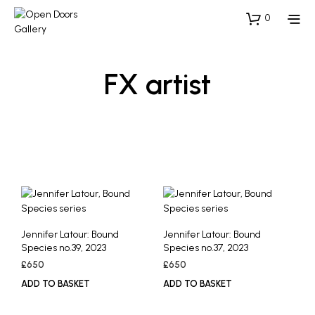
0
FX artist
Jennifer Latour: Bound
Jennifer Latour: Bound
Species no.39, 2023
Species no.37, 2023
£
650
£
650
ADD TO BASKET
ADD TO BASKET