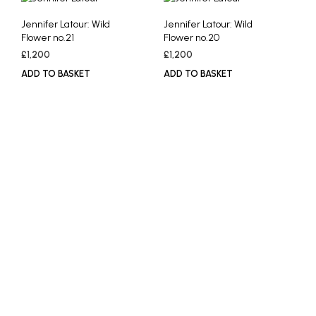
Jennifer Latour: Wild
Jennifer Latour: Wild
Flower no.21
Flower no.20
£
1,200
£
1,200
ADD TO BASKET
ADD TO BASKET
£
1,200
£
1,200
ADD TO BASKET
ADD TO BASKET