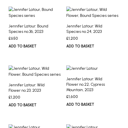
Jennifer Latour: Bound
Jennifer Latour: Wild
Species no.36, 2023
Species no.24, 2023
£
650
£
1,200
ADD TO BASKET
ADD TO BASKET
Jennifer Latour: Wild
Flower no.22, Cypress
Jennifer Latour: Wild
Mountain, 2023
Flower no.23, 2023
£
1,600
£
1,200
ADD TO BASKET
ADD TO BASKET