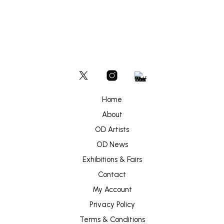
Home
About
OD Artists
OD News
Exhibitions & Fairs
Contact
My Account
Privacy Policy
Terms & Conditions