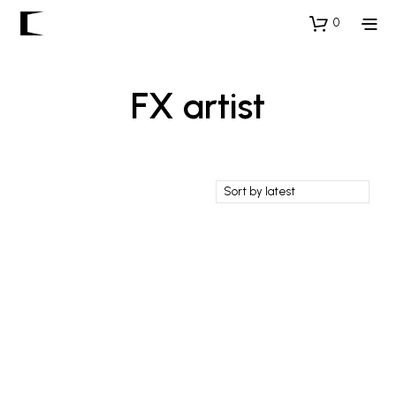
0
FX artist