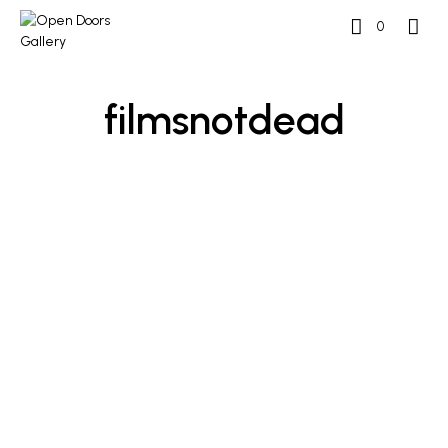
0
filmsnotdead
£
500
£
500
ADD TO BASKET
ADD TO BASKET