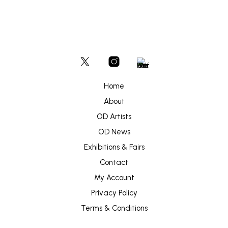
Home
About
OD Artists
OD News
Exhibitions & Fairs
Contact
My Account
Privacy Policy
Terms & Conditions