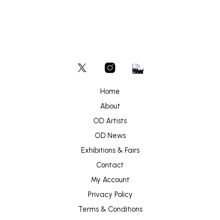
Home
About
OD Artists
OD News
Exhibitions & Fairs
Contact
My Account
Privacy Policy
Terms & Conditions