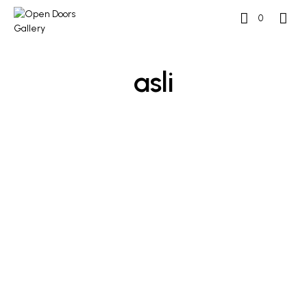
0
asli
£
250
£
500
ADD TO BASKET
ADD TO BASKET