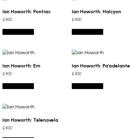
Ian Howorth: Pontiac
Ian Howorth: Halcyon
£
400
£
400
Add to basket
Add to basket
Ian Howorth: Em
Ian Howorth: Pa’adelante
£
400
£
400
Add to basket
Add to basket
Ian Howorth: Telenovela
£
400