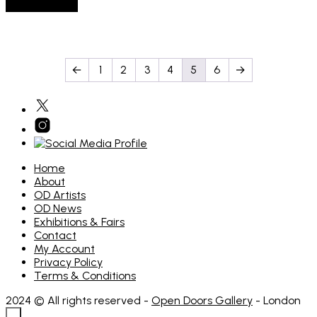
Add to basket
←
1
2
3
4
5
6
→
Home
About
OD Artists
OD News
Exhibitions & Fairs
Contact
My Account
Privacy Policy
Terms & Conditions
2024 © All rights reserved -
Open Doors Gallery
- London
×