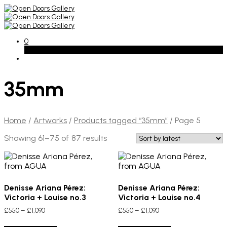
0
Basket
35mm
Home
/
Artworks
/
Products tagged “35mm”
/
Page 5
Sorted
Showing 61–75 of 87 results
by
latest
Denisse Ariana Pérez:
Denisse Ariana Pérez:
Victoria + Louise no.3
Victoria + Louise no.4
Price
Price
£
550
–
£
1,090
£
550
–
£
1,090
range:
range:
This
This
£550
£550