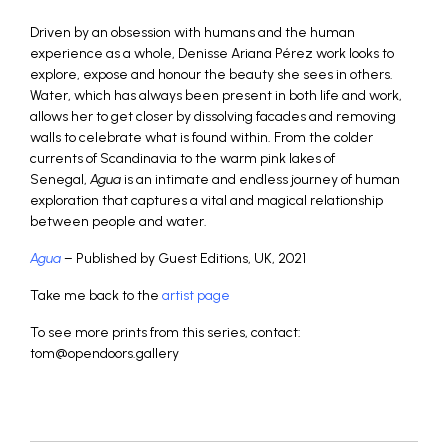
Driven by an obsession with humans and the human
experience as a whole, Denisse Ariana Pérez work looks to
explore, expose and honour the beauty she sees in others.
Water, which has always been present in both life and work,
allows her to get closer by dissolving facades and removing
walls to celebrate what is found within. From the colder
currents of Scandinavia to the warm pink lakes of
Senegal,
Agua
is an intimate and endless journey of human
exploration that captures a vital and magical relationship
between people and water.
Agua
– Published by Guest Editions, UK, 2021
Take me back to the
artist page
To see more prints from this series, contact:
tom@opendoors.gallery