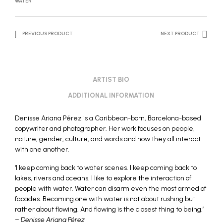
WATER
PREVIOUS PRODUCT
NEXT PRODUCT
ARTIST BIO
ADDITIONAL INFORMATION
Denisse Ariana Pérez is a Caribbean-born, Barcelona-based
copywriter and photographer. Her work focuses on people,
nature, gender, culture, and words and how they all interact
with one another.
‘I keep coming back to water scenes. I keep coming back to
lakes, rivers and oceans. I like to explore the interaction of
people with water. Water can disarm even the most armed of
facades. Becoming one with water is not about rushing but
rather about flowing. And flowing is the closest thing to being.’
–
Denisse Ariana Pérez