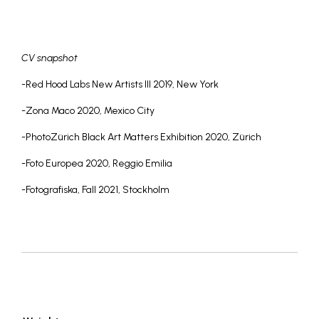
CV snapshot
-Red Hood Labs New Artists III 2019, New York
-Zona Maco 2020, Mexico City
-PhotoZürich Black Art Matters Exhibition 2020, Zürich
-Foto Europea 2020, Reggio Emilia
-Fotografiska, Fall 2021, Stockholm