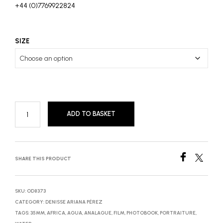
+44 (0)7769922824
SIZE
ADD TO BASKET
SHARE THIS PRODUCT
SKU:
OD8373
CATEGORY:
DENISSE ARIANA PÉREZ
TAGS:
35MM
,
AFRICA
,
AGUA
,
ANALAGUE
,
FILM
,
PHOTOBOOK
,
PORTRAITURE
,