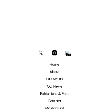
£
450
ADD TO BASKET
Home
About
OD Artists
OD News
Exhibitions & Fairs
Contact
My Account