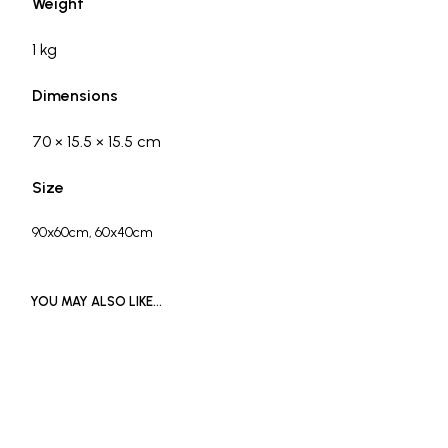
Weight
1 kg
Dimensions
70 × 15.5 × 15.5 cm
Size
90x60cm, 60x40cm
YOU MAY ALSO LIKE…
READ MORE
£
1,000