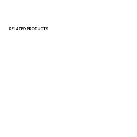
ADD TO BASKET
RELATED PRODUCTS
£
450
£
450
ADD TO BASKET
ADD TO BASKET