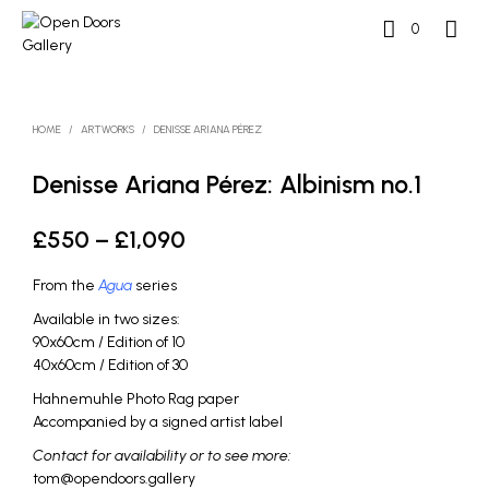
0
HOME
/
ARTWORKS
/
DENISSE ARIANA PÉREZ
Denisse Ariana Pérez: Albinism no.1
Price
£
550
–
£
1,090
range:
From the
Agua
series
£550
Available in two sizes:
through
90x60cm / Edition of 10
40x60cm / Edition of 30
£1,090
Hahnemuhle Photo Rag paper
Accompanied by a signed artist label
Contact for availability or to see more:
tom@opendoors.gallery