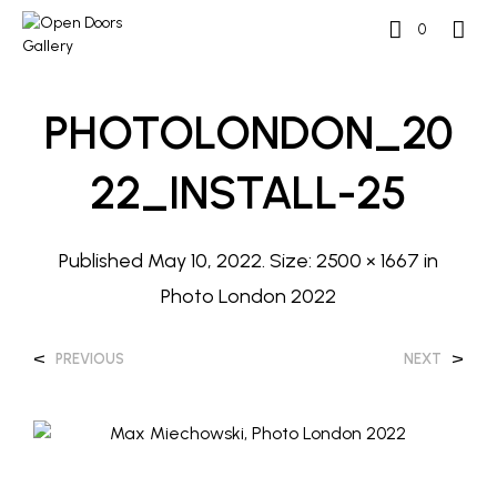
0
PHOTOLONDON_20
22_INSTALL-25
Published
May 10, 2022
. Size:
2500 × 1667
in
Photo London 2022
<
>
PREVIOUS
NEXT