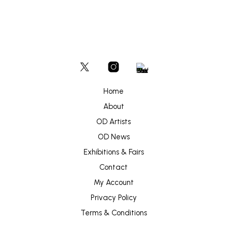
Home
About
OD Artists
OD News
Exhibitions & Fairs
Contact
My Account
Privacy Policy
Terms & Conditions