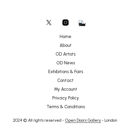
Home
About
OD Artists
OD News
Exhibitions & Fairs
Contact
My Account
Privacy Policy
Terms & Conditions
2024 © All rights reserved -
Open Doors Gallery
- London