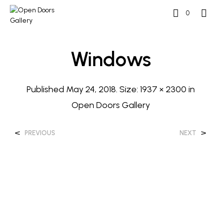
0
Windows
Published
May 24, 2018
. Size:
1937 × 2300
in
Open Doors Gallery
<
>
PREVIOUS
NEXT