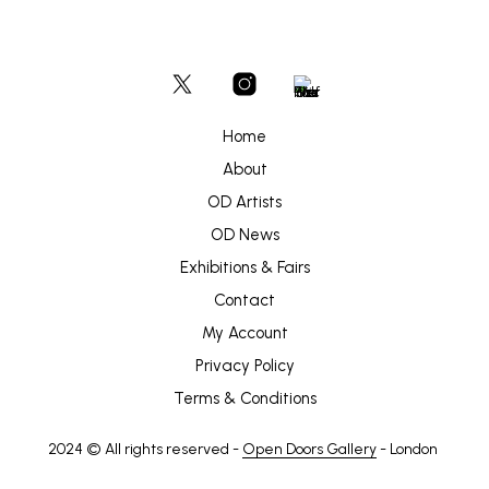
Home
About
OD Artists
OD News
Exhibitions & Fairs
Contact
My Account
Privacy Policy
Terms & Conditions
2024 © All rights reserved -
Open Doors Gallery
- London