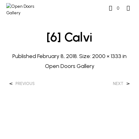
0
[6] Calvi
Published
February 8, 2018
. Size:
2000 × 1333
in
Open Doors Gallery
<
>
PREVIOUS
NEXT