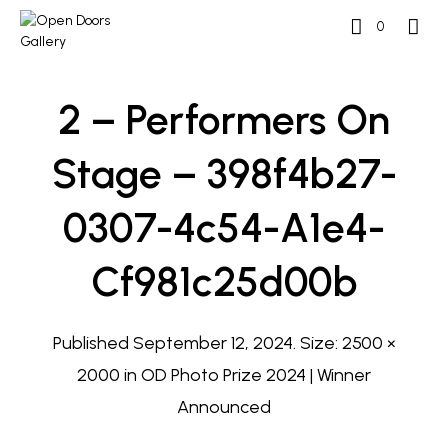
0
2 – Performers On
Stage – 398f4b27-
0307-4c54-A1e4-
Cf981c25d00b
Published
September 12, 2024
. Size:
2500 ×
2000
in
OD Photo Prize 2024 | Winner
Announced