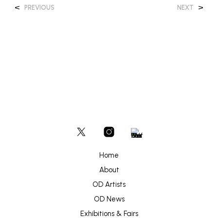
<
>
PREVIOUS
NEXT
Home
About
OD Artists
OD News
Exhibitions & Fairs