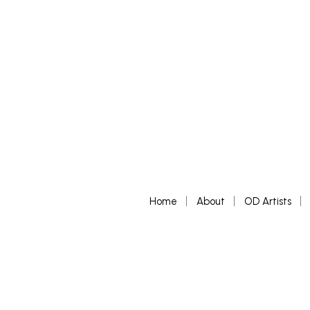
Home
About
OD Artists