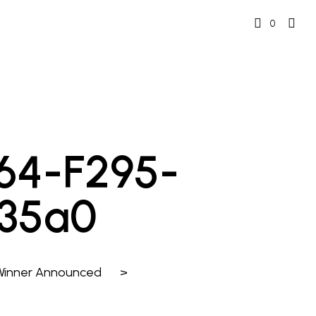
0
f164-F295-
235a0
 Winner Announced
>