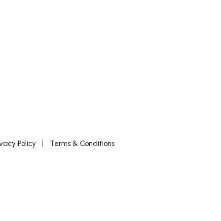
ivacy Policy
Terms & Conditions