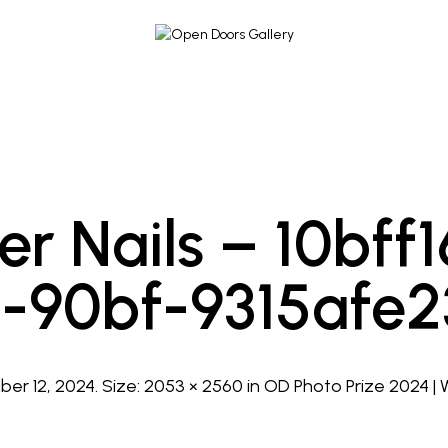
er Nails – 10bf
-90bf-9315afe
er 12, 2024
. Size:
2053 × 2560
in
OD Photo Prize 2024 |