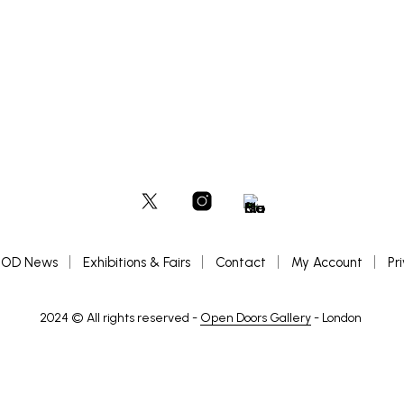
OD News
Exhibitions & Fairs
Contact
My Account
Pr
2024 © All rights reserved -
Open Doors Gallery
- London