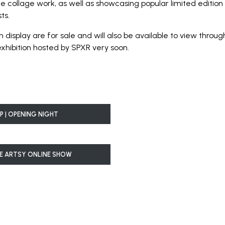
collage work, as well as showcasing popular limited edition 
ts.
n display are for sale and will also be available to view thro
exhibition hosted by SPXR very soon.
P | OPENING NIGHT
E ARTSY ONLINE SHOW