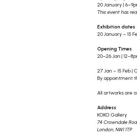
20 January | 6–9
This event has re
Exhibition dates
20 January – 15 F
Opening Times
20–26 Jan | 12–8
27 Jan – 15 Feb |
By appointment t
All artworks are a
Address
KOKO Gallery
74 Crowndale Ro
London, NW1 1TP