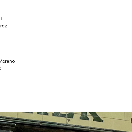
t
érez
 Moreno
a