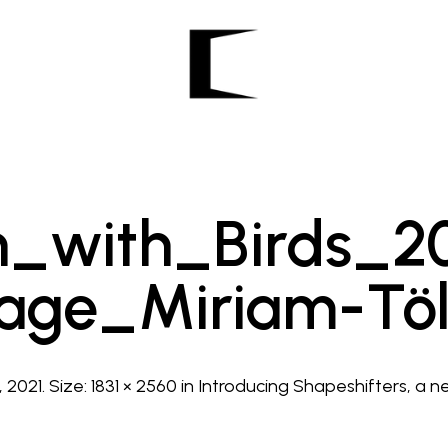
_with_Birds_20
age_Miriam-Tö
, 2021
. Size:
1831 × 2560
in
Introducing Shapeshifters, a ne