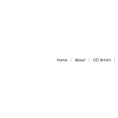
Home
About
OD Artists