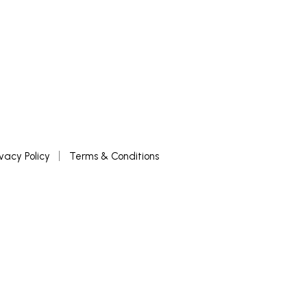
ivacy Policy
Terms & Conditions