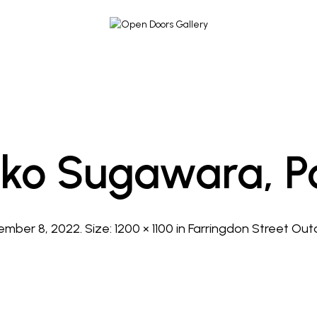
ko Sugawara, Po
ember 8, 2022
. Size:
1200 × 1100
in
Farringdon Street Outd