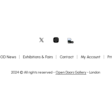
OD News
Exhibitions & Fairs
Contact
My Account
Pr
2024 © All rights reserved -
Open Doors Gallery
- London