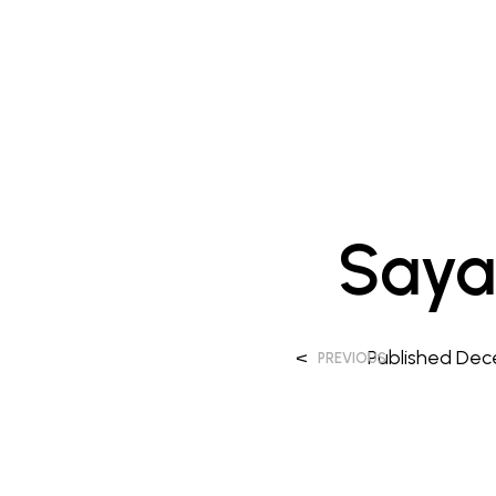
Saya
<
Published
Dec
PREVIOUS