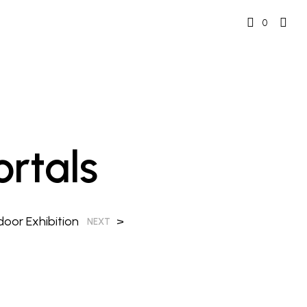
0
rtals
oor Exhibition
>
NEXT