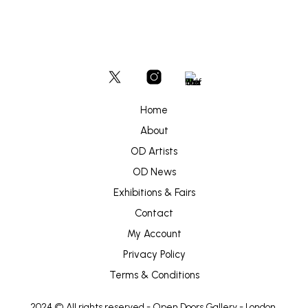
Home
About
OD Artists
OD News
Exhibitions & Fairs
Contact
My Account
Privacy Policy
Terms & Conditions
2024 © All rights reserved -
Open Doors Gallery
- London