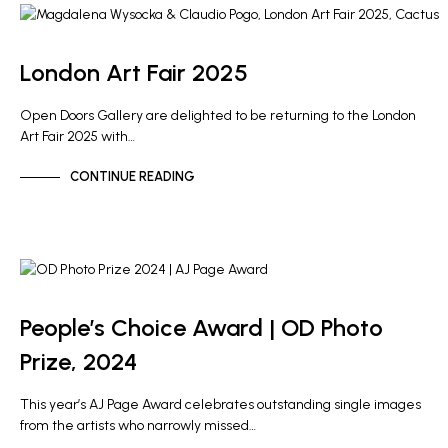
ARTIST NEWS
GALLERY NEWS
London Art Fair 2025
Open Doors Gallery are delighted to be returning to the London
Art Fair 2025 with…
CONTINUE READING
OD PHOTO PRIZE
People’s Choice Award | OD Photo
Prize, 2024
This year’s AJ Page Award celebrates outstanding single images
from the artists who narrowly missed…