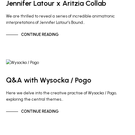
Jennifer Latour x Aritzia Collab
We are thrilled to reveal a series of incredible animatronic
interpretations of Jennifer Latour’s Bound…
CONTINUE READING
ARTIST NEWS
Q&A with Wysocka / Pogo
Here we delve into the creative practise of Wysocka / Pogo,
exploring the central themes…
CONTINUE READING