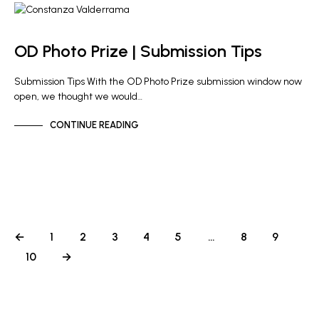
OD PHOTO PRIZE
OD Photo Prize | Submission Tips
Submission Tips With the OD Photo Prize submission window now
open, we thought we would…
CONTINUE READING
←
1
2
3
4
5
…
8
9
10
→