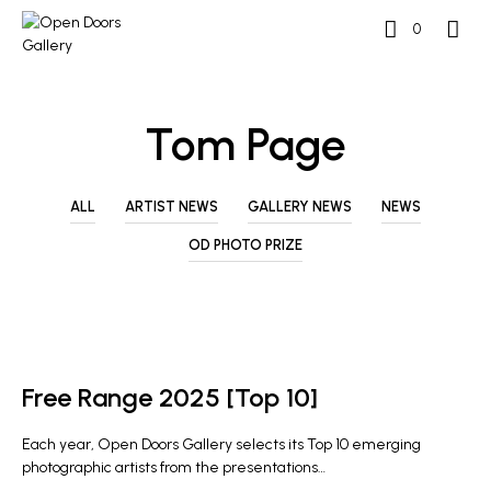
0
Tom Page
ALL
ARTIST NEWS
GALLERY NEWS
NEWS
OD PHOTO PRIZE
OD PHOTO PRIZE
Free Range 2025 [Top 10]
Each year, Open Doors Gallery selects its Top 10 emerging
photographic artists from the presentations…