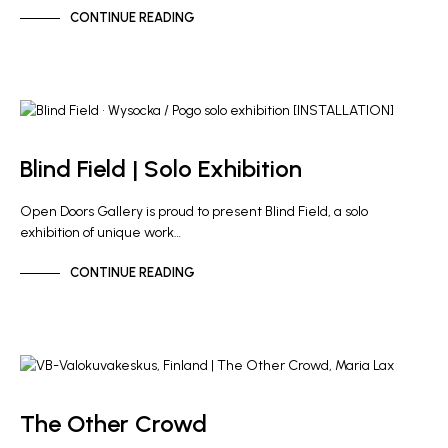
CONTINUE READING
ARTIST NEWS
GALLERY NEWS
Blind Field | Solo Exhibition
Open Doors Gallery is proud to present Blind Field, a solo
exhibition of unique work…
CONTINUE READING
ARTIST NEWS
GALLERY NEWS
The Other Crowd