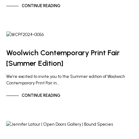
CONTINUE READING
GALLERY NEWS
NEWS
Woolwich Contemporary Print Fair
[Summer Edition]
We’re excited to invite you to the Summer edition of Woolwich
Contemporary Print Fair in…
CONTINUE READING
ARTIST NEWS