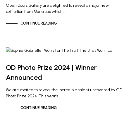
Open Doors Gallery are delighted to reveal a major new
exhibition from Maria Lax which…
CONTINUE READING
NEWS
OD PHOTO PRIZE
OD Photo Prize 2024 | Winner
Announced
We are excited to reveal the incredible talent uncovered by OD
Photo Prize 2024. This year’s…
CONTINUE READING