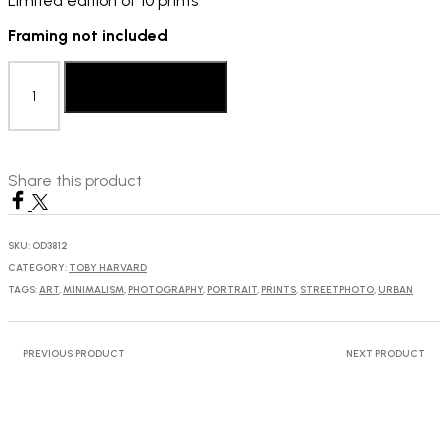
Limited edition of 10 prints
Framing not included
Toby
Harvard:
Add to basket
Untitled,
2018
quantity
Share this product
SKU:
OD3812
CATEGORY:
TOBY HARVARD
TAGS:
ART
,
MINIMALISM
,
PHOTOGRAPHY
,
PORTRAIT
,
PRINTS
,
STREETPHOTO
,
URBAN
PREVIOUS PRODUCT
NEXT PRODUCT