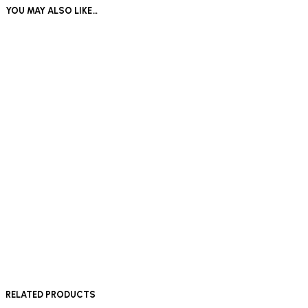
YOU MAY ALSO LIKE…
£
180
£
180
Add to basket
Add to basket
£
180
Add to basket
RELATED PRODUCTS