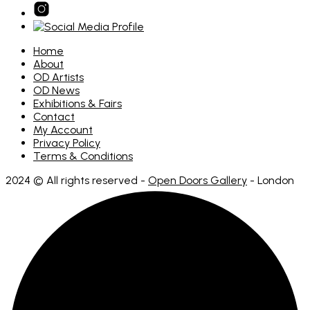
Home
About
OD Artists
OD News
Exhibitions & Fairs
Contact
My Account
Privacy Policy
Terms & Conditions
2024 © All rights reserved -
Open Doors Gallery
- London