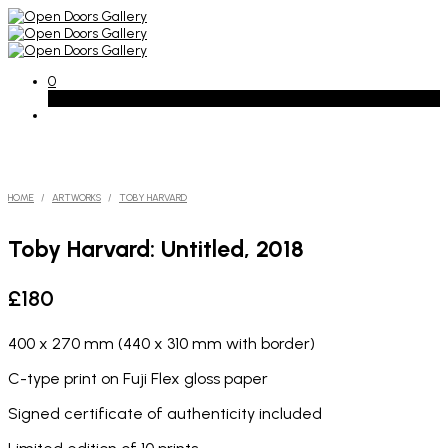
0
Basket
HOME
/
ARTWORKS
/
TOBY HARVARD
Toby Harvard: Untitled, 2018
£
180
400 x 270 mm (440 x 310 mm with border)
C-type print on Fuji Flex gloss paper
Signed certificate of authenticity included