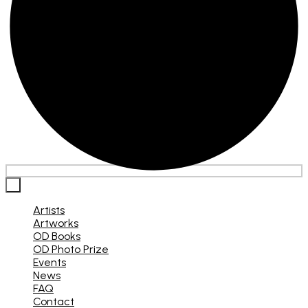
×
Artists
Artworks
OD Books
OD Photo Prize
Events
News
FAQ
Contact