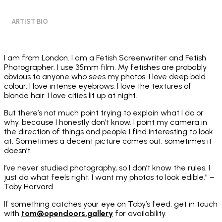
ARTIST BIO
I am from London. I am a Fetish Screenwriter and Fetish
Photographer. I use 35mm film. My fetishes are probably
obvious to anyone who sees my photos. I love deep bold
colour. I love intense eyebrows. I love the textures of
blonde hair. I love cities lit up at night.
But there’s not much point trying to explain what I do or
why, because I honestly don’t know. I point my camera in
the direction of things and people I find interesting to look
at. Sometimes a decent picture comes out, sometimes it
doesn’t.
I’ve never studied photography, so I don’t know the rules. I
just do what feels right. I want my photos to look edible.” –
Toby Harvard
If something catches your eye on Toby’s feed, get in touch
with
tom@opendoors.gallery
for availability.