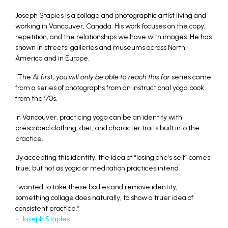
Joseph Staples is a collage and photographic artist living and
working in Vancouver, Canada. His work focuses on the copy,
repetition, and the relationships we have with images. He has
shown in streets, galleries and museums across North
America and in Europe.
“The
At first, you will only be able to reach this far
series came
from a series of photographs from an instructional yoga book
from the ’70s.
In Vancouver, practicing yoga can be an identity with
prescribed clothing, diet, and character traits built into the
practice.
By accepting this identity, the idea of “losing one’s self” comes
true, but not as yogic or meditation practices intend.
I wanted to take these bodies and remove identity,
something collage does naturally, to show a truer idea of
consistent practice.”
–
Joseph Staples