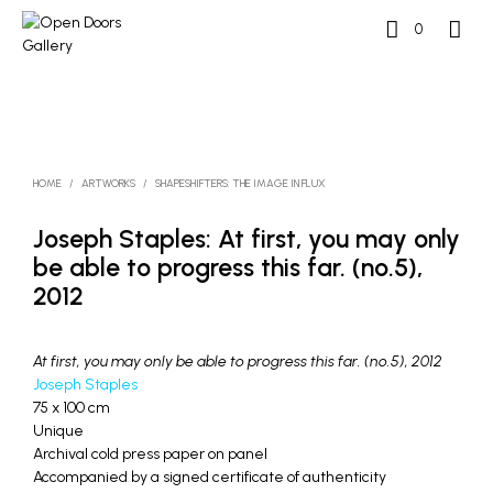
0
HOME
/
ARTWORKS
/
SHAPESHIFTERS: THE IMAGE IN FLUX
Joseph Staples: At first, you may only
be able to progress this far. (no.5),
2012
At first, you may only be able to progress this far. (no.5), 2012
Joseph Staples
75 x 100 cm
Unique
Archival cold press paper on panel
Accompanied by a signed certificate of authenticity