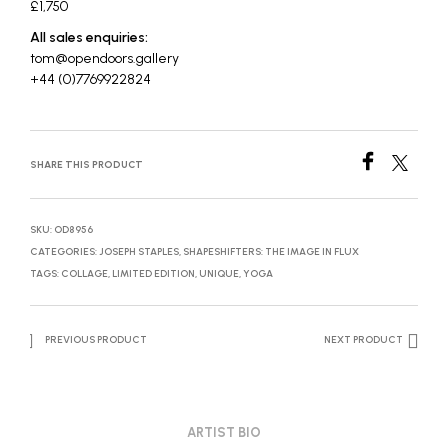
£1,750
All sales enquiries:
tom@opendoors.gallery
+44 (0)7769922824
SHARE THIS PRODUCT
SKU:
OD8956
CATEGORIES:
JOSEPH STAPLES
,
SHAPESHIFTERS: THE IMAGE IN FLUX
TAGS:
COLLAGE
,
LIMITED EDITION
,
UNIQUE
,
YOGA
PREVIOUS PRODUCT
NEXT PRODUCT
ARTIST BIO