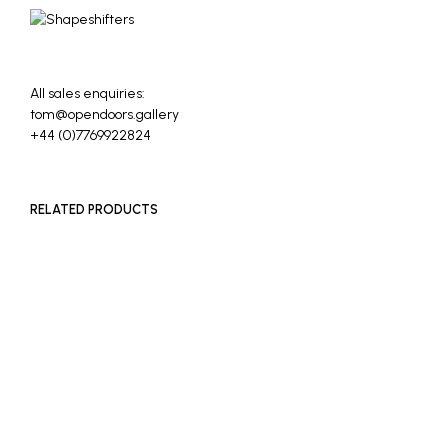
All sales enquiries:
tom@opendoors.gallery
+44 (0)7769922824
RELATED PRODUCTS
£
400
ADD TO BASKET
£
400
ADD TO BASKET