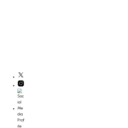
£
400
ADD TO BASKET