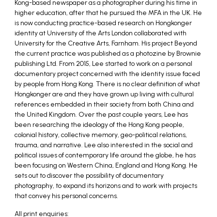
Kong-based newspaper as a photographer during his time in
higher education, after that he pursued the MFA in the UK. He
is now conducting practice-based research on Hongkonger
identity at University of the Arts London collaborated with
University for the Creative Arts, Farnham. His project Beyond
the current practice was published as a photozine by Brownie
publishing Ltd. From 2015, Lee started to work on a personal
documentary project concerned with the identity issue faced
by people from Hong Kong. There is no clear definition of what
Hongkonger are and they have grown up living with cultural
references embedded in their society from both China and
the United Kingdom. Over the past couple years, Lee has
been researching the ideology of the Hong Kong people,
colonial history, collective memory, geo-political relations,
trauma, and narrative. Lee also interested in the social and
political issues of contemporary life around the globe, he has
been focusing on Western China, England and Hong Kong. He
sets out to discover the possibility of documentary
photography, to expand its horizons and to work with projects
that convey his personal concerns.
All print enquiries: