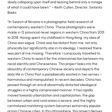
slowly collapsing upon itself and leaving behind only a mirage
of what it could have been.” – Keith Cullen, Director, Setanta
Books
“In Search of Nirvana is a photographic field research of
contemporary western China. These photographs were
made in 12 provincial-level regions in western China from 2013
to 2018. Having spent my childhood in Hong Kong, my idea of
China was vague. China was too distant from me, not only
physically but significantly also in its ideology. I realized there
was part of me missing. Therefore, I consciously travelled to
western China to search for the interconnection between my
racial identity and Chineseness. This project looks into the
absurdity of contemporary Chinese society and depicts the
daily life in China that is paradoxically existed in two senses –
harmonious and manipulated. In recent decades, China has
passed through an era of abnormally distorted ideological
struggles in a highly compressed manner. It has rapidly
moved towards urbanization and capitalization; the gap
between urban and rural areas is severe, and the highly
centralized monitoring system becomes extremely popular
across Chinese cities. In this atmosphere, this project derives