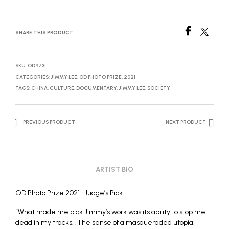
SHARE THIS PRODUCT
SKU:
OD9731
CATEGORIES:
JIMMY LEE
,
OD PHOTO PRIZE, 2021
TAGS:
CHINA
,
CULTURE
,
DOCUMENTARY
,
JIMMY LEE
,
SOCIETY
PREVIOUS PRODUCT
NEXT PRODUCT
ARTIST BIO
OD Photo Prize 2021 | Judge’s Pick
“What made me pick Jimmy’s work was its ability to stop me
dead in my tracks… The sense of a masqueraded utopia,