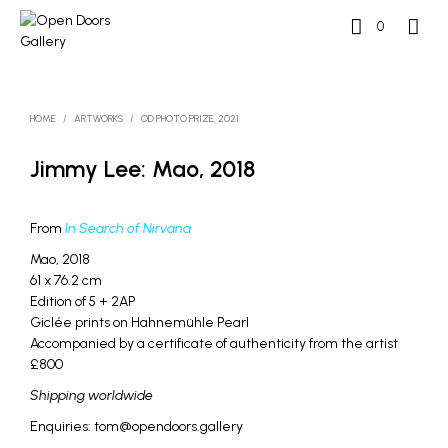
0
HOME
/
ARTWORKS
/
OD PHOTO PRIZE, 2021
Jimmy Lee: Mao, 2018
From
In Search of Nirvana
Mao, 2018
61 x 76.2 cm
Edition of 5 + 2AP
Giclée prints on Hahnemühle Pearl
Accompanied by a certificate of authenticity from the artist
£800
Shipping worldwide
Enquiries: tom@opendoors.gallery