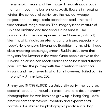
the symbolic meaning of the image. The continuous roads
that run through the barren land, plastic flowers in freezing
winter, the concept of patriotism, the nuclear-weapon
project, and the large-scale abandoned stadium are all
flashpoints of image tension. The imagery is the mixture of
Chinese ambition and traditional Chineseness. The
paradoxical immersion represents the Chinese (national)
identity, which is also an eternal cultural issue, especially for
today’s Hongkongers. Nirvana is a Buddhism term, which has a
close meaning to disengagement. Buddhists believe that
they can find Nirvana in the west. Once people arrive at the
Nirvana, he or she can reach endless happiness and suffer no
pain. I started the journey with the intention to search for
Nirvana and the answer to what I am. However, I failed both in
the end.” – Jimmy Lee, 2021
Jimmy Lee 李展翹 (b.1993) is a University part-time lecturer,
doctoral researcher, visual art practitioner and documentary
photographer. He was born and grew up in Hong Kong. Lee’s
practice comes across documentary and experimental
narrative. He started his photographic practice in a Hong