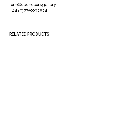
tom@opendoors.gallery
+44 (0)7769922824
RELATED PRODUCTS
READ MORE
£
1,000
ADD TO BASKET