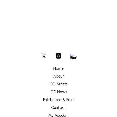
£
2,000
ADD TO BASKET
Home
About
OD Artists
OD News
Exhibitions & Fairs
Contact
My Account