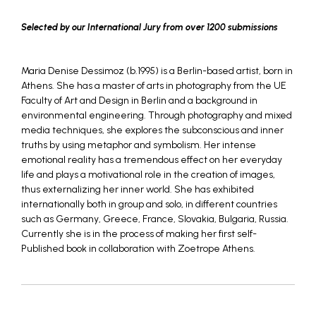
Selected by our International Jury from over 1200 submissions
Maria Denise Dessimoz (b.1995) is a Berlin-based artist, born in
Athens. She has a master of arts in photography from the UE
Faculty of Art and Design in Berlin and a background in
environmental engineering. Through photography and mixed
media techniques, she explores the subconscious and inner
truths by using metaphor and symbolism. Her intense
emotional reality has a tremendous effect on her everyday
life and plays a motivational role in the creation of images,
thus externalizing her inner world. She has exhibited
internationally both in group and solo, in different countries
such as Germany, Greece, France, Slovakia, Bulgaria, Russia.
Currently she is in the process of making her first self-
Published book in collaboration with Zoetrope Athens.