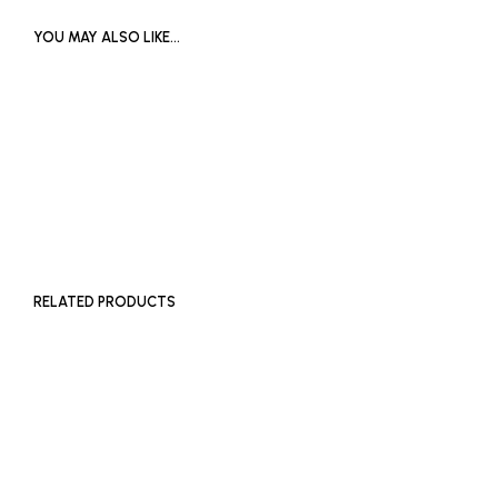
YOU MAY ALSO LIKE…
£
1,200
ADD TO BASKET
RELATED PRODUCTS
£
600
ADD TO BASKET
£
500
ADD TO BASKET