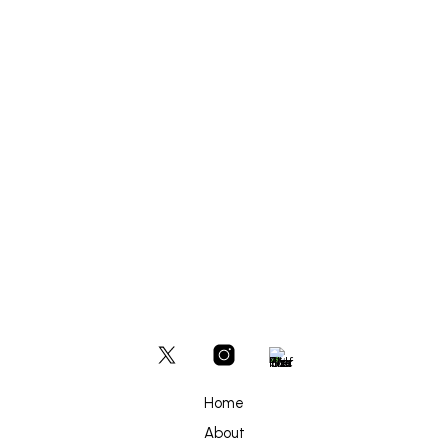
£
700
ADD TO BASKET
Home
About