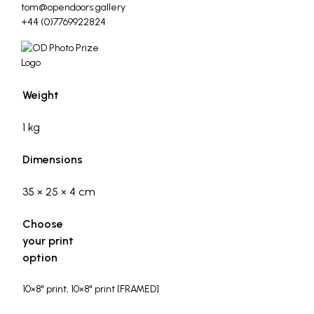
tom@opendoors.gallery
+44 (0)7769922824
Weight
1 kg
Dimensions
35 × 25 × 4 cm
Choose
your print
option
10×8" print, 10×8" print [FRAMED]