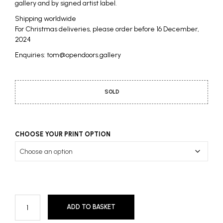
gallery and by signed artist label.
Shipping worldwide
For Christmas deliveries, please order before 16 December,
2024
Enquiries: tom@opendoors.gallery
SOLD
CHOOSE YOUR PRINT OPTION
ADD TO BASKET