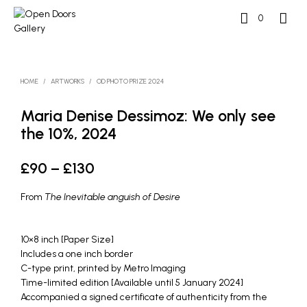
0
HOME
/
ARTWORKS
/
OD PHOTO PRIZE 2024
Maria Denise Dessimoz: We only see
the 10%, 2024
Price
£
90
–
£
130
range:
From
The Inevitable anguish of Desire
£90
through
10×8 inch [Paper Size]
Includes a one inch border
£130
C-type print, printed by Metro Imaging
Time-limited edition [Available until 5 January 2024]
Accompanied a signed certificate of authenticity from the