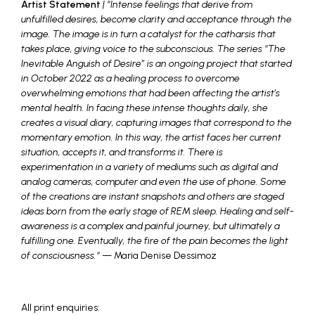
Artist Statement
| “Intense feelings that derive from
unfulfilled desires, become clarity and acceptance through the
image. The image is in turn a catalyst for the catharsis that
takes place, giving voice to the subconscious. The series “The
Inevitable Anguish of Desire” is an ongoing project that started
in October 2022 as a healing process to overcome
overwhelming emotions that had been affecting the artist’s
mental health. In facing these intense thoughts daily, she
creates a visual diary, capturing images that correspond to the
momentary emotion. In this way, the artist faces her current
situation, accepts it, and transforms it. There is
experimentation in a variety of mediums such as digital and
analog cameras, computer and even the use of phone. Some
of the creations are instant snapshots and others are staged
ideas born from the early stage of REM sleep. Healing and self-
awareness is a complex and painful journey, but ultimately a
fulfilling one. Eventually, the fire of the pain becomes the light
of consciousness.
“
— Maria Denise Dessimoz
_
All print enquiries: