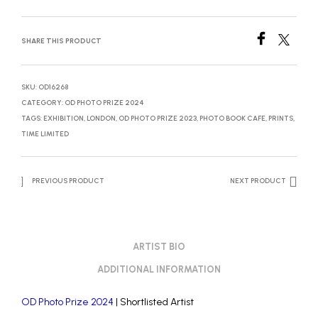
SHARE THIS PRODUCT
SKU:
OD16268
CATEGORY:
OD PHOTO PRIZE 2024
TAGS:
EXHIBITION
,
LONDON
,
OD PHOTO PRIZE 2023
,
PHOTO BOOK CAFE
,
PRINTS
,
TIME LIMITED
PREVIOUS PRODUCT
NEXT PRODUCT
ARTIST BIO
ADDITIONAL INFORMATION
OD Photo Prize 2024
| Shortlisted Artist