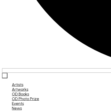
×
Artists
Artworks
OD Books
OD Photo Prize
Events
News