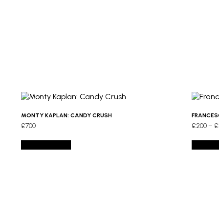
MONTY KAPLAN: CANDY CRUSH
FRANCES
£
700
£
200
–
£
Add to basket
Select 