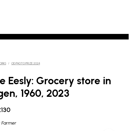
ORKS
/
OD PHOTO PRIZE 2024
e Eesly: Grocery store in
en, 1960, 2023
Price
£
130
range:
 Farmer
£90