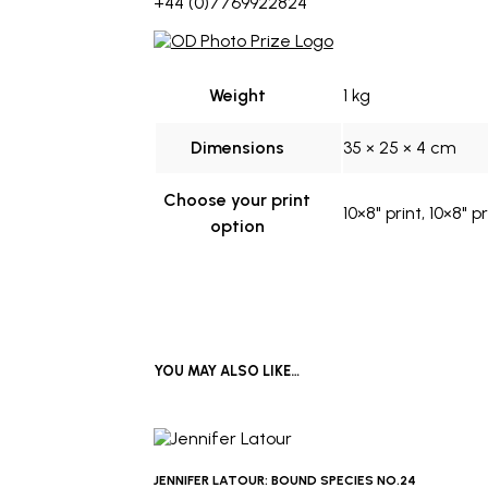
+44 (0)7769922824
Weight
1 kg
Dimensions
35 × 25 × 4 cm
Choose your print
10×8" print, 10×8" 
option
YOU MAY ALSO LIKE…
JENNIFER LATOUR: BOUND SPECIES NO.24