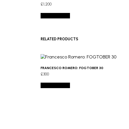
£
1,200
Add to basket
RELATED PRODUCTS
FRANCESCO ROMERO: FOGTOBER 30
£
300
Add to basket