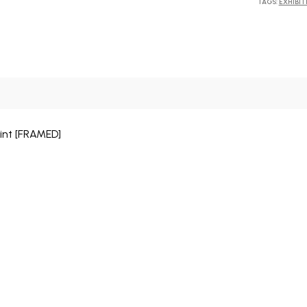
TAGS:
EXHIBIT
print [FRAMED]