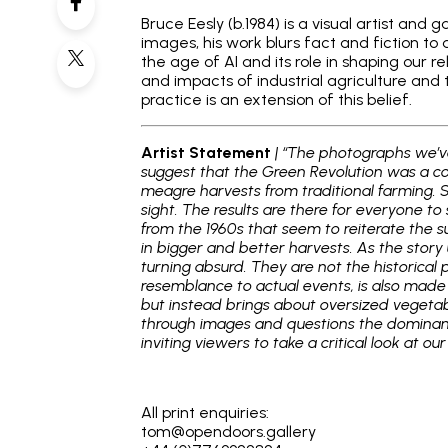
Bruce Eesly (b.1984) is a visual artist an
images, his work blurs fact and fiction to
the age of AI and its role in shaping our re
and impacts of industrial agriculture and 
practice is an extension of this belief.
Artist Statement
| “The photographs we’ve
suggest that the Green Revolution was a co
meagre harvests from traditional farming. 
sight. The results are there for everyone t
from the 1960s that seem to reiterate the su
in bigger and better harvests. As the story 
turning absurd. They are not the historical
resemblance to actual events, is also made u
but instead brings about oversized vegeta
through images and questions the dominant n
inviting viewers to take a critical look at o
_
All print enquiries:
tom@opendoors.gallery