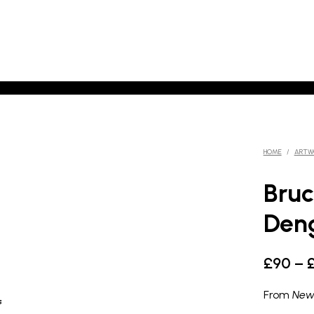
HOME
/
ARTW
Bruc
Deng
£
90
–
From
New
s