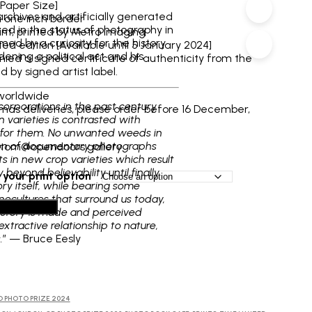
through
[Paper Size]
archives and artificially generated
a one inch border
£130
ted in the status of photography in
int, printed by Metro Imaging
rmed by a curiosity for the history
ed edition [Available until 5 January 2024]
ening a political act and his
ed a signed certificate of authenticity from the
d by signed artist label.
worldwide
corporations in the past century
tmas deliveries, please order before 16 December,
varieties is contrasted with
rk for them. No unwanted weeds in
ction of documentary photographs
: tom@opendoors.gallery
s in new crop varieties which result
beyond believability until finally
your print option
ry itself, while bearing some
onocultures that surround us today,
dd to basket
istory is made and perceived
xtractive relationship to nature,
.
” — Bruce Eesly
D PHOTO PRIZE 2024