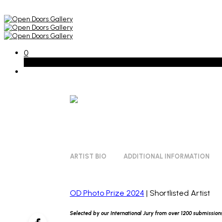
0
Basket
ARTIST BIO
ADDITIONAL INFORMATION
OD Photo Prize 2024
| Shortlisted Artist
Selected by our International Jury from over 1200 submission