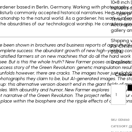
10×8 inch 
d gardener based in Berlin, Germany. Working with photography, 
Includes 
 disturb commonly accepted historical narratives. He is interes
C-type pr
lationship to the natural world. As a gardener, his work is info
Time-limit
the absurdities of our technological worship. He considers gard
Accompani
gallery an
Shipping 
 been shown in brochures and business reports of agricultural 
For Chris
mplete success: the abundant growth of new high-yielding corn 
2024
Satisfied farmers sit on new machines that do all the hard wo
o see. But is this the whole truth? New Farmer poses as a colle
Enquiries
ccess story of the Green Revolution: genetic manipulation result
unfolds however, there are cracks. The images hover just slightly 
Choose 
 photographs they claim to be, but AI-generated images. The sto
p: this alternative version doesn’t end in the giant fields of m
Bruce
A
bles. With absurdity and humor, New Farmer explores the way h
Eesly:
arrative of the Green Revolution. The project reflects on our e
Grocery
ur place within the biosphere and the ripple effects of our actions
store
in
Dengen,
1960,
SKU:
OD16160
2023
CATEGORY:
O
quantity