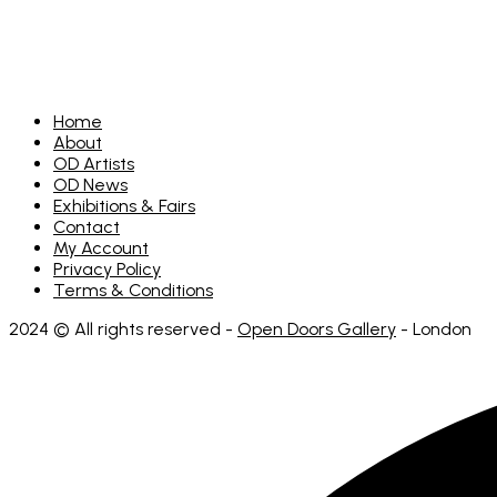
Home
About
OD Artists
OD News
Exhibitions & Fairs
Contact
My Account
Privacy Policy
Terms & Conditions
2024 © All rights reserved -
Open Doors Gallery
- London