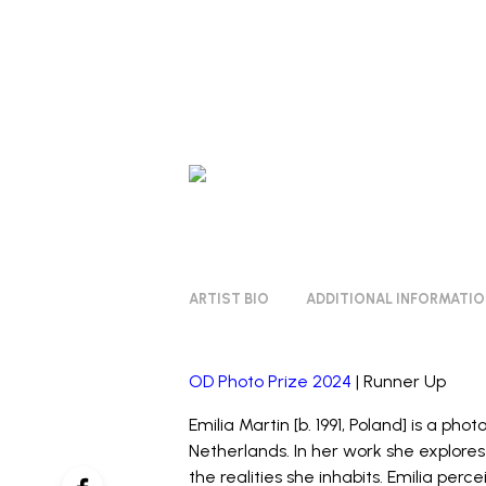
ARTIST BIO
ADDITIONAL INFORMATI
OD Photo Prize 2024
| Runner Up
Emilia Martin [b. 1991, Poland] is a pho
Netherlands. In her work she explore
the realities she inhabits. Emilia perc