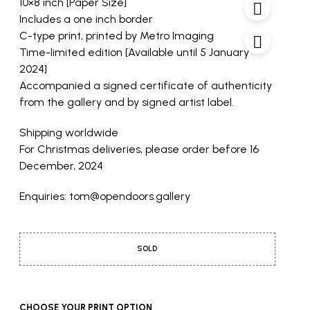
10×8 inch [Paper Size]
Includes a one inch border
C-type print, printed by Metro Imaging
Time-limited edition [Available until 5 January
2024]
Accompanied a signed certificate of authenticity
from the gallery and by signed artist label.
Shipping worldwide
For Christmas deliveries, please order before 16
December, 2024
Enquiries: tom@opendoors.gallery
SOLD
CHOOSE YOUR PRINT OPTION