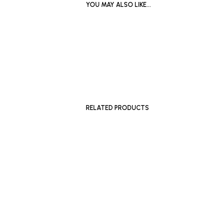
YOU MAY ALSO LIKE…
£
1,200
ADD TO BASKET
RELATED PRODUCTS
£
180
£
250
ADD TO 
ADD TO BASKET