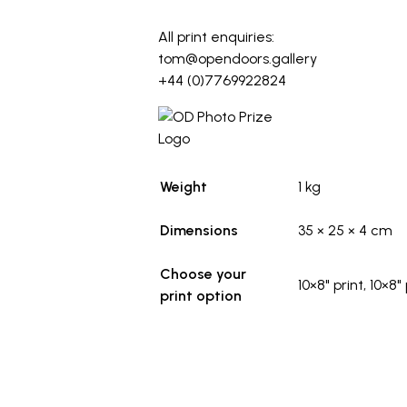
_
All print enquiries:
tom@opendoors.gallery
+44 (0)7769922824
Weight
1 kg
Dimensions
35 × 25 × 4 cm
Choose your
10×8" print, 10×8
print option