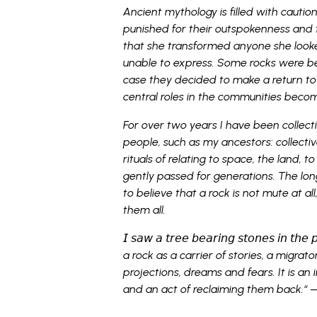
Ancient mythology is filled with cauti
punished for their outspokenness and 
that she transformed anyone she looke
unable to express. Some rocks were be
case they decided to make a return to
central roles in the communities becomi
For over two years I have been collect
people, such as my ancestors: collect
rituals of relating to space, the land, 
gently passed for generations. The long
to believe that a rock is not mute at al
them all.
𝘐 𝘴𝘢𝘸 𝘢 𝘵𝘳𝘦𝘦 𝘣𝘦𝘢𝘳𝘪𝘯𝘨 𝘴𝘵𝘰𝘯𝘦𝘴 𝘪𝘯 𝘵
a rock as a carrier of stories, a migrator
projections, dreams and fears. It is an 
and an act of reclaiming them back.
“
—