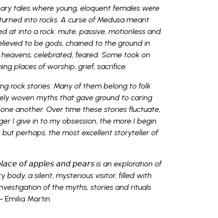
onary tales where young, eloquent females were
turned into rocks. A curse of Medusa meant
d at into a rock: mute, passive, motionless and
lieved to be gods, chained to the ground in
 heavens; celebrated, feared. Some took on
ng places of worship, grief, sacrifice.
ing rock stories. Many of them belong to folk
ively woven myths that gave ground to caring
to one another. Over time these stories fluctuate,
er I give in to my obsession, the more I begin
l, but perhaps, the most excellent storyteller of
𝘦 𝘱𝘭𝘢𝘤𝘦 𝘰𝘧 𝘢𝘱𝘱𝘭𝘦𝘴 𝘢𝘯𝘥 𝘱𝘦𝘢𝘳𝘴 is an exploration of
y body, a silent, mysterious visitor, filled with
investigation of the myths, stories and rituals
 Emilia Martin