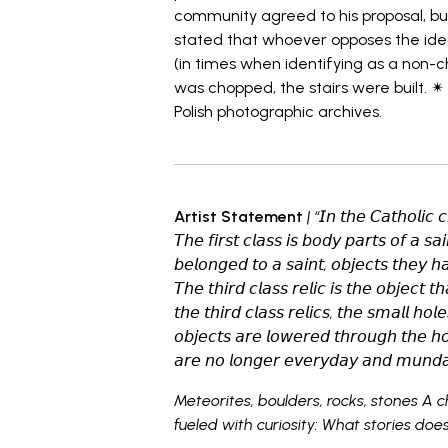
community agreed to his proposal, bu
stated that whoever opposes the idea 
(in times when identifying as a non-ch
was chopped, the stairs were built. ✴ 
Polish photographic archives.
Artist Statement
| “𝘐𝘯 𝘵𝘩𝘦 𝘊𝘢𝘵𝘩𝘰𝘭𝘪𝘤 𝘤
𝘛𝘩𝘦 𝘧𝘪𝘳𝘴𝘵 𝘤𝘭𝘢𝘴𝘴 𝘪𝘴 𝘣𝘰𝘥𝘺 𝘱𝘢𝘳𝘵𝘴 𝘰𝘧 𝘢 𝘴𝘢
𝘣𝘦𝘭𝘰𝘯𝘨𝘦𝘥 𝘵𝘰 𝘢 𝘴𝘢𝘪𝘯𝘵, 𝘰𝘣𝘫𝘦𝘤𝘵𝘴 𝘵𝘩𝘦𝘺 
𝘛𝘩𝘦 𝘵𝘩𝘪𝘳𝘥 𝘤𝘭𝘢𝘴𝘴 𝘳𝘦𝘭𝘪𝘤 𝘪𝘴 𝘵𝘩𝘦 𝘰𝘣𝘫𝘦𝘤𝘵 
𝘵𝘩𝘦 𝘵𝘩𝘪𝘳𝘥 𝘤𝘭𝘢𝘴𝘴 𝘳𝘦𝘭𝘪𝘤𝘴, 𝘵𝘩𝘦 𝘴𝘮𝘢𝘭𝘭 𝘩𝘰𝘭
𝘰𝘣𝘫𝘦𝘤𝘵𝘴 𝘢𝘳𝘦 𝘭𝘰𝘸𝘦𝘳𝘦𝘥 𝘵𝘩𝘳𝘰𝘶𝘨𝘩 𝘵𝘩𝘦 𝘩
𝘢𝘳𝘦 𝘯𝘰 𝘭𝘰𝘯𝘨𝘦𝘳 𝘦𝘷𝘦𝘳𝘺𝘥𝘢𝘺 𝘢𝘯𝘥 𝘮𝘶𝘯𝘥
Meteorites, boulders, rocks, stones A c
fueled with curiosity: What stories doe