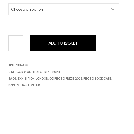
ADD TO BASKET
SKU:
OD16388
CATEGORY:
OD PHOTO PRIZE 2024
TAGS:
EXHIBITION
,
LONDON
,
OD PHOTO PRIZE 2023
,
PHOTO BOOK CAFE
,
PRINTS
,
TIME LIMITED