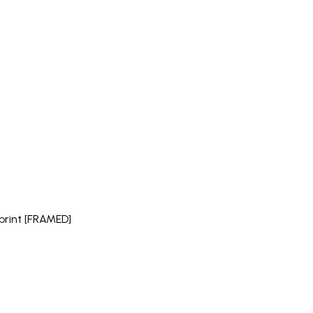
" print [FRAMED]