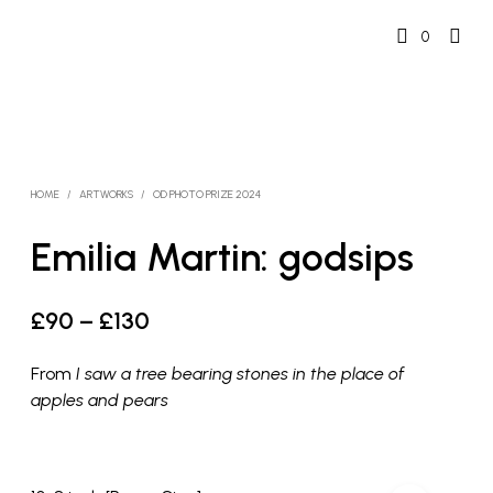
0
HOME
/
ARTWORKS
/
OD PHOTO PRIZE 2024
Emilia Martin: godsips
Price
£
90
–
£
130
range:
From
I saw a tree bearing stones in the place of
£90
apples and pears
through
£130