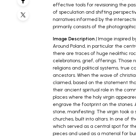
effective tools for revisioning the pa
of speculation and shifting perspecti
narratives informed by the intersecti
primarily consists of the photographi
Image Description
|
Image inspired by
Around Poland, in particular the cent
there are traces of huge neolithic roc
celebrations, grief, offerings. Thos
religions and political systems, true 
ancestors. When the wave of christian
claimed, based on the statement tha
their ancient spiritual role in the c
places where the holy virgin appeared
engrave the footprint on the stones. A
stone, manifesting: The virgin took 
churches, built into altars. In one of 
which served as a central spot for 
pieces and used as a material for buil