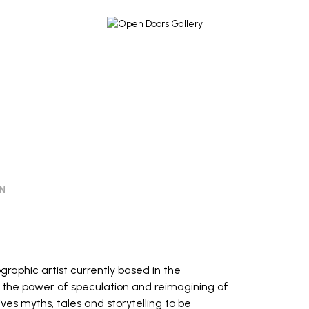
ON
tographic artist currently based in the
s the power of speculation and reimagining of
eives myths, tales and storytelling to be