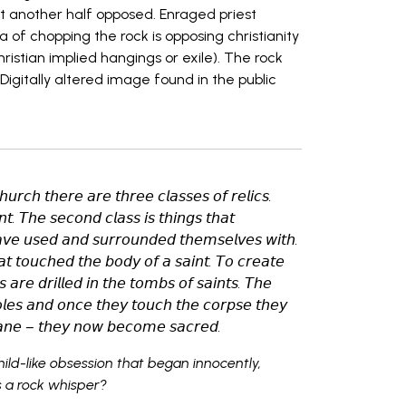
t another half opposed. Enraged priest
of chopping the rock is opposing christianity
ristian implied hangings or exile). The rock
Digitally altered image found in the public
𝘩𝘶𝘳𝘤𝘩 𝘵𝘩𝘦𝘳𝘦 𝘢𝘳𝘦 𝘵𝘩𝘳𝘦𝘦 𝘤𝘭𝘢𝘴𝘴𝘦𝘴 𝘰𝘧 𝘳𝘦𝘭𝘪𝘤𝘴.
𝘯𝘵. 𝘛𝘩𝘦 𝘴𝘦𝘤𝘰𝘯𝘥 𝘤𝘭𝘢𝘴𝘴 𝘪𝘴 𝘵𝘩𝘪𝘯𝘨𝘴 𝘵𝘩𝘢𝘵
𝘢𝘷𝘦 𝘶𝘴𝘦𝘥 𝘢𝘯𝘥 𝘴𝘶𝘳𝘳𝘰𝘶𝘯𝘥𝘦𝘥 𝘵𝘩𝘦𝘮𝘴𝘦𝘭𝘷𝘦𝘴 𝘸𝘪𝘵𝘩.
𝘩𝘢𝘵 𝘵𝘰𝘶𝘤𝘩𝘦𝘥 𝘵𝘩𝘦 𝘣𝘰𝘥𝘺 𝘰𝘧 𝘢 𝘴𝘢𝘪𝘯𝘵. 𝘛𝘰 𝘤𝘳𝘦𝘢𝘵𝘦
𝘦𝘴 𝘢𝘳𝘦 𝘥𝘳𝘪𝘭𝘭𝘦𝘥 𝘪𝘯 𝘵𝘩𝘦 𝘵𝘰𝘮𝘣𝘴 𝘰𝘧 𝘴𝘢𝘪𝘯𝘵𝘴. 𝘛𝘩𝘦
𝘭𝘦𝘴 𝘢𝘯𝘥 𝘰𝘯𝘤𝘦 𝘵𝘩𝘦𝘺 𝘵𝘰𝘶𝘤𝘩 𝘵𝘩𝘦 𝘤𝘰𝘳𝘱𝘴𝘦 𝘵𝘩𝘦𝘺
𝘢𝘯𝘦 – 𝘵𝘩𝘦𝘺 𝘯𝘰𝘸 𝘣𝘦𝘤𝘰𝘮𝘦 𝘴𝘢𝘤𝘳𝘦𝘥.
hild-like obsession that began innocently,
s a rock whisper?