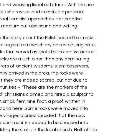
st and weaving liveable futures. With the use
ves she revises and constructs personal
onal feminist approaches. Her practise
c medium but also sound and writing.
 the story about the Polish sacred folk rocks:
ral region from which my ancestors originate,
ks that served as spots for collective acts of
e rocks are much older than any dominating
carers of ancient wisdoms, silent observers,
ity arrived in the area, the rocks were
t they are indeed sacred, but not due to
ommunities – “These are the markers of the
” christians claimed and hired a sculptor to
 small, feminine foot, a proof written in
a stand here. Some rocks were moved into
the villages a priest decided that the rock
the community, needed to be chopped into
ding the stairs in the local church. Half of the