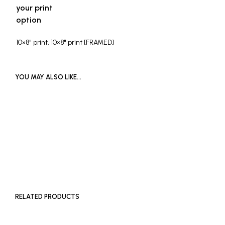
your print
option
10×8" print, 10×8" print [FRAMED]
YOU MAY ALSO LIKE…
£
1,200
ADD TO BASKET
RELATED PRODUCTS