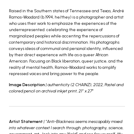
Raised in the Southern states of Tennessee and Texas, André
Ramos-Woodard (b.1994, he/they) is a photographer and artist
who uses their work to emphasize the experiences of the
underrepresented: celebrating the experience of
marginalized peoples while accenting the repercussions of
contemporary and historical discrimination. His photographs
conveys ideas of communal and personal identity, influenced
by their direct experience with life as a queer African
American. Focusing on Black liberation, queer justice, and the
reality of mental health, Ramos-Woodard works to amplify
repressed voices and bring power to the people.
Image Description
| authenticity (2 CHAINZ), 2022, Pastel and
colored pencil on archival inkjet print, 21″ x 27″
Artist Statement
| “Anti-Blackness seems inescapably mixed
into whatever context I search through; photography, science,