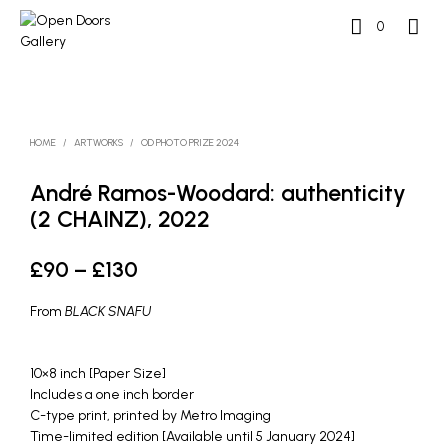
0
HOME
/
ARTWORKS
/
OD PHOTO PRIZE 2024
André Ramos-Woodard: authenticity
(2 CHAINZ), 2022
Price
£
90
–
£
130
range:
From
BLACK SNAFU
£90
through
10×8 inch [Paper Size]
Includes a one inch border
£130
C-type print, printed by Metro Imaging
Time-limited edition [Available until 5 January 2024]