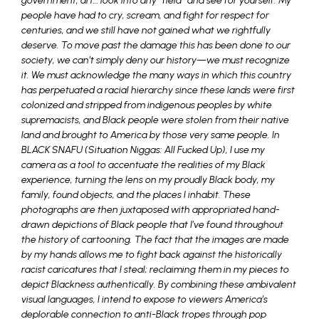
government, art… look into any “field” and see for yourself. My
people have had to cry, scream, and fight for respect for
centuries, and we still have not gained what we rightfully
deserve. To move past the damage this has been done to our
society, we can’t simply deny our history—we must recognize
it. We must acknowledge the many ways in which this country
has perpetuated a racial hierarchy since these lands were first
colonized and stripped from indigenous peoples by white
supremacists, and Black people were stolen from their native
land and brought to America by those very same people. In
BLACK SNAFU (Situation Niggas: All Fucked Up), I use my
camera as a tool to accentuate the realities of my Black
experience, turning the lens on my proudly Black body, my
family, found objects, and the places I inhabit. These
photographs are then juxtaposed with appropriated hand-
drawn depictions of Black people that I’ve found throughout
the history of cartooning. The fact that the images are made
by my hands allows me to fight back against the historically
racist caricatures that I steal; reclaiming them in my pieces to
depict Blackness authentically. By combining these ambivalent
visual languages, I intend to expose to viewers America’s
deplorable connection to anti-Black tropes through pop