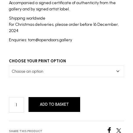
Accompanied a signed certificate of authenticity from the
gallery and by signed artist label.
Shipping worldwide
For Christmas deliveries, please order before 16 December,
2024
Enquiries: tom@opendoors.gallery
CHOOSE YOUR PRINT OPTION
ADD TO BASKET
SHARE THIS PRODUCT