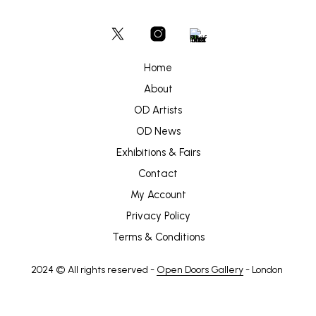
Home
About
OD Artists
OD News
Exhibitions & Fairs
Contact
My Account
Privacy Policy
Terms & Conditions
2024 © All rights reserved -
Open Doors Gallery
- London