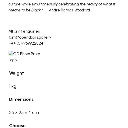
culture while simultaneously celebrating the reality of what it
means to be Black.
” — André Ramos-Woodard
_
All print enquiries:
tom@opendoors.gallery
+44 (0)7769922824
Weight
1 kg
Dimensions
35 × 25 × 4 cm
Choose