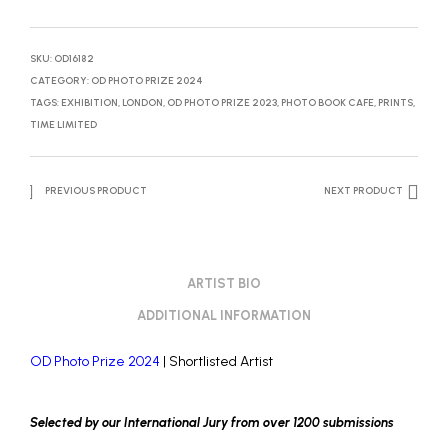
SKU:
OD16182
CATEGORY:
OD PHOTO PRIZE 2024
TAGS:
EXHIBITION
,
LONDON
,
OD PHOTO PRIZE 2023
,
PHOTO BOOK CAFE
,
PRINTS
,
TIME LIMITED
PREVIOUS PRODUCT
NEXT PRODUCT
ARTIST BIO
ADDITIONAL INFORMATION
OD Photo Prize 2024
| Shortlisted Artist
Selected by our International Jury from over 1200 submissions