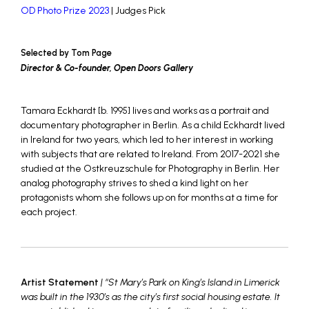
OD Photo Prize 2023
| Judges Pick
Selected by Tom Page
Director & Co-founder, Open Doors Gallery
Tamara Eckhardt [b. 1995] lives and works as a portrait and
documentary photographer in Berlin. As a child Eckhardt lived
in Ireland for two years, which led to her interest in working
with subjects that are related to Ireland. From 2017-2021 she
studied at the Ostkreuzschule for Photography in Berlin. Her
analog photography strives to shed a kind light on her
protagonists whom she follows up on for months at a time for
each project.
Artist Statement
| “St Mary’s Park on King’s Island in Limerick
was built in the 1930’s as the city’s first social housing estate. It