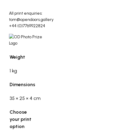
_
All print enquiries:
tom@opendoors.gallery
+44 (0)7769922824
Weight
1 kg
Dimensions
35 × 25 × 4 cm
Choose
your print
option