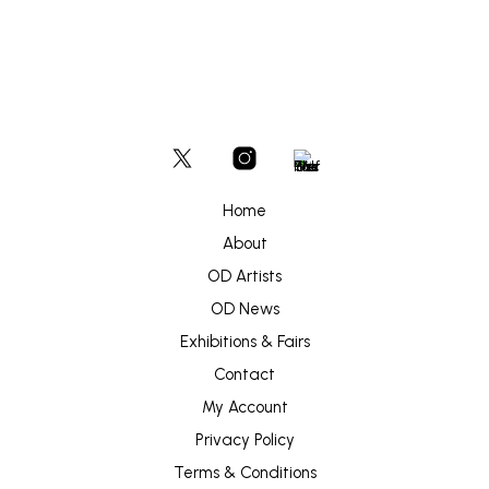
Home
About
OD Artists
OD News
Exhibitions & Fairs
Contact
My Account
Privacy Policy
Terms & Conditions