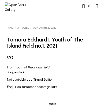
0
HOME
/
ARTWORKS
/
OD PHOTO PRIZE 2023
Tamara Eckhardt: Youth of The
Island Field no.1, 2021
£
0
From
Youth of the Island Field
Judges Pick!
Not available as a Timed Edition
Enquiries: tom@opendoors.gallery
SOLD