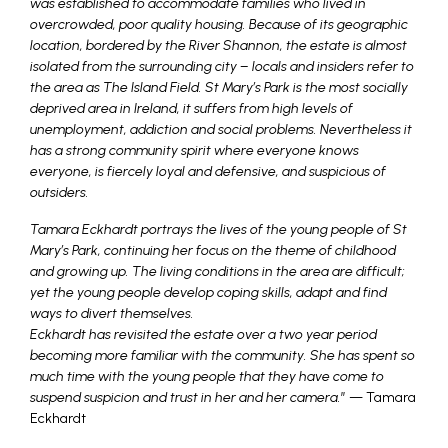
was established to accommodate families who lived in
overcrowded, poor quality housing. Because of its geographic
location, bordered by the River Shannon, the estate is almost
isolated from the surrounding city – locals and insiders refer to
the area as The Island Field. St Mary’s Park is the most socially
deprived area in Ireland, it suffers from high levels of
unemployment, addiction and social problems. Nevertheless it
has a strong community spirit where everyone knows
everyone, is fiercely loyal and defensive, and suspicious of
outsiders.
Tamara Eckhardt portrays the lives of the young people of St
Mary’s Park, continuing her focus on the theme of childhood
and growing up. The living conditions in the area are difficult;
yet the young people develop coping skills, adapt and find
ways to divert themselves.
Eckhardt has revisited the estate over a two year period
becoming more familiar with the community. She has spent so
much time with the young people that they have come to
suspend suspicion and trust in her and her camera.
” — Tamara
Eckhardt