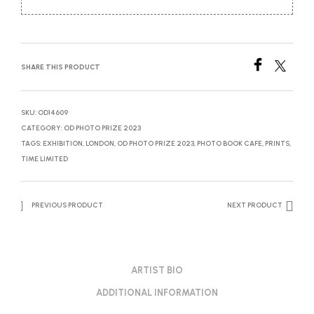
SHARE THIS PRODUCT
SKU:
OD14609
CATEGORY:
OD PHOTO PRIZE 2023
TAGS:
EXHIBITION
,
LONDON
,
OD PHOTO PRIZE 2023
,
PHOTO BOOK CAFE
,
PRINTS
,
TIME LIMITED
PREVIOUS PRODUCT
NEXT PRODUCT
ARTIST BIO
ADDITIONAL INFORMATION