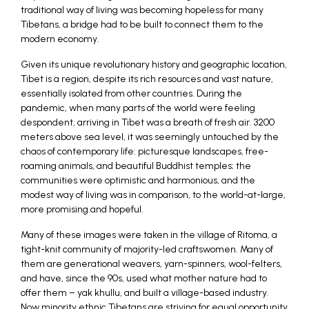
traditional way of living was becoming hopeless for many
Tibetans, a bridge had to be built to connect them to the
modern economy.
Given its unique revolutionary history and geographic location,
Tibet is a region, despite its rich resources and vast nature,
essentially isolated from other countries. During the
pandemic, when many parts of the world were feeling
despondent, arriving in Tibet was a breath of fresh air. 3200
meters above sea level, it was seemingly untouched by the
chaos of contemporary life: picturesque landscapes, free-
roaming animals, and beautiful Buddhist temples; the
communities were optimistic and harmonious, and the
modest way of living was in comparison, to the world-at-large,
more promising and hopeful.
Many of these images were taken in the village of Ritoma, a
tight-knit community of majority-led craftswomen. Many of
them are generational weavers, yarn-spinners, wool-felters,
and have, since the 90s, used what mother nature had to
offer them – yak khullu, and built a village-based industry.
Now minority ethnic Tibetans are striving for equal opportunity