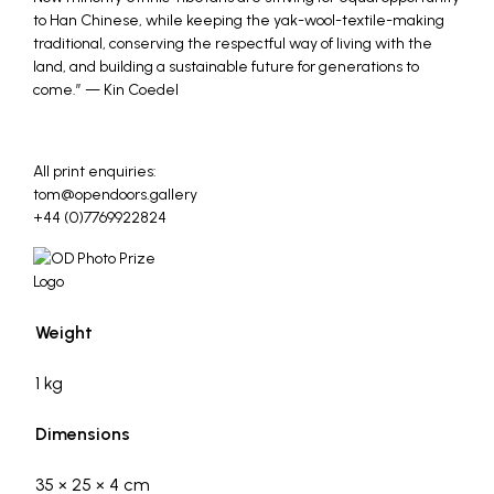
to Han Chinese, while keeping the yak-wool-textile-making
traditional, conserving the respectful way of living with the
land, and building a sustainable future for generations to
come.” — Kin Coedel
_
All print enquiries:
tom@opendoors.gallery
+44 (0)7769922824
Weight
1 kg
Dimensions
35 × 25 × 4 cm