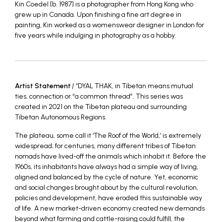
Kin Coedel [b. 1987] is a photographer from Hong Kong who
grew up in Canada. Upon finishing a fine art degree in
painting, Kin worked as a womenswear designer in London for
five years while indulging in photography as a hobby.
Artist Statement
| “
DYAL THAK, in Tibetan means mutual
ties, connection or “a common thread”. This series was
created in 2021 on the Tibetan plateau and surrounding
Tibetan Autonomous Regions.
The plateau, some call it ‘The Roof of the World,’ is extremely
widespread; for centuries, many different tribes of Tibetan
nomads have lived-off the animals which inhabit it. Before the
1960s, its inhabitants have always had a simple way of living,
aligned and balanced by the cycle of nature. Yet, economic
and social changes brought about by the cultural revolution,
policies and development, have eroded this sustainable way
of life. A new market-driven economy created new demands
beyond what farming and cattle-raising could fulfill, the