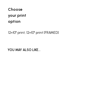
Choose
your print
option
12×10" print, 12×10" print [FRAMED]
YOU MAY ALSO LIKE…
READ MORE
Price
£
90
–
£
120
range:
SOLD OUT
This
£90
product
through
has
£120
multiple
variants.