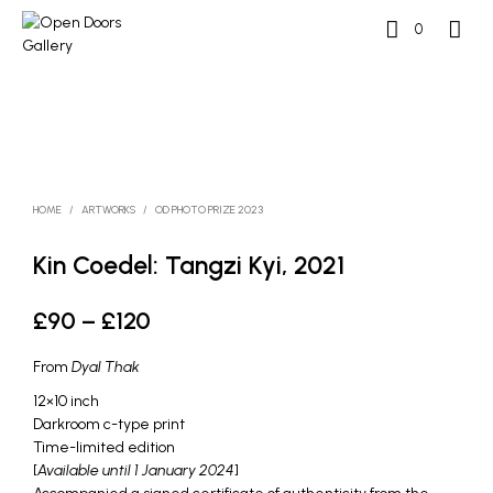
0
HOME
/
ARTWORKS
/
OD PHOTO PRIZE 2023
Kin Coedel: Tangzi Kyi, 2021
Price
£
90
–
£
120
range:
From
Dyal Thak
£90
12×10 inch
through
Darkroom c-type print
Time-limited edition
£120
[
Available until 1 January 2024
]