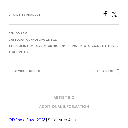
SHARE THIS PRODUCT
SKU:
OD14535
CATEGORY:
OD PHOTO PRIZE 2023
TAGS:
EXHIBITION
,
LONDON
,
OD PHOTO PRIZE 2023
,
PHOTO BOOK CAFE
,
PRINTS
,
TIME LIMITED
PREVIOUS PRODUCT
NEXT PRODUCT
ARTIST BIO
ADDITIONAL INFORMATION
OD Photo Prize 2023
| Shortlisted Artists