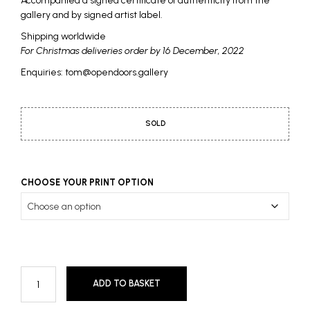
Accompanied a signed certificate of authenticity from the
gallery and by signed artist label.
Shipping worldwide
For Christmas deliveries order by 16 December, 2022
Enquiries: tom@opendoors.gallery
SOLD
CHOOSE YOUR PRINT OPTION
ADD TO BASKET