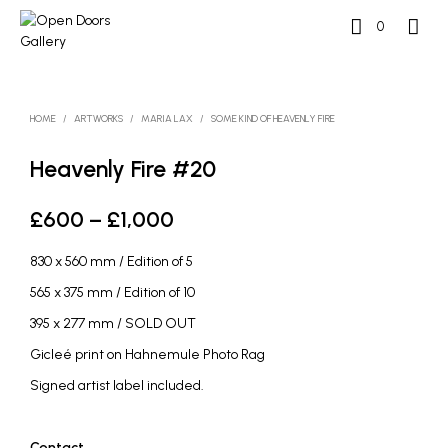
0
HOME
/
ARTWORKS
/
MARIA LAX
/
SOME KIND OF HEAVENLY FIRE
Heavenly Fire #20
Price
£
600
–
£
1,000
range:
830 x 560 mm / Edition of 5
£600
565 x 375 mm / Edition of 10
through
395 x 277 mm / SOLD OUT
£1,000
Gicleé print on Hahnemule Photo Rag
Signed artist label included.
Contact