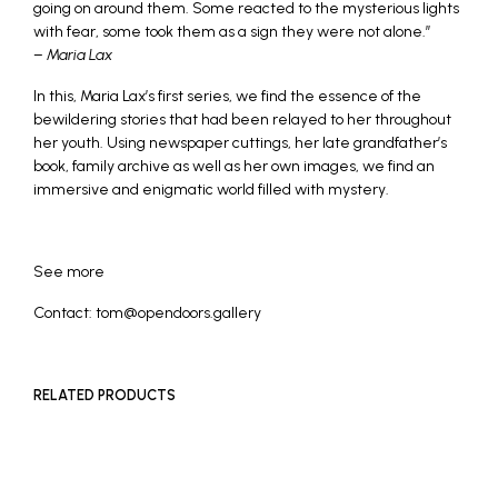
going on around them. Some reacted to the mysterious lights
with fear, some took them as a sign they were not alone.”
–
Maria Lax
In this, Maria Lax’s first series, we find the essence of the
bewildering stories that had been relayed to her throughout
her youth. Using newspaper cuttings, her late grandfather’s
book, family archive as well as her own images, we find an
immersive and enigmatic world filled with mystery.
See more
Contact: tom@opendoors.gallery
RELATED PRODUCTS