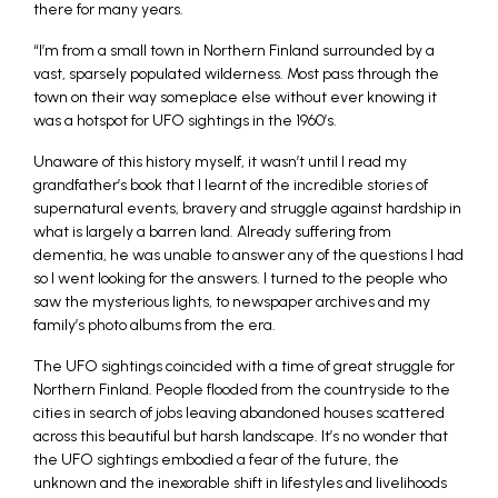
there for many years.
“I’m from a small town in Northern Finland surrounded by a
vast, sparsely populated wilderness. Most pass through the
town on their way someplace else without ever knowing it
was a hotspot for UFO sightings in the 1960’s.
Unaware of this history myself, it wasn’t until I read my
grandfather’s book that I learnt of the incredible stories of
supernatural events, bravery and struggle against hardship in
what is largely a barren land. Already suffering from
dementia, he was unable to answer any of the questions I had
so I went looking for the answers. I turned to the people who
saw the mysterious lights, to newspaper archives and my
family’s photo albums from the era.
The UFO sightings coincided with a time of great struggle for
Northern Finland. People flooded from the countryside to the
cities in search of jobs leaving abandoned houses scattered
across this beautiful but harsh landscape. It’s no wonder that
the UFO sightings embodied a fear of the future, the
unknown and the inexorable shift in lifestyles and livelihoods