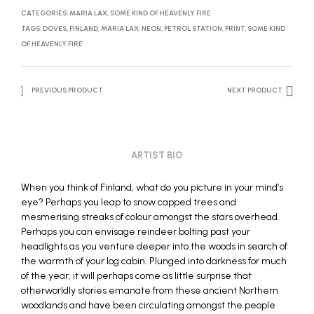
CATEGORIES:
MARIA LAX
,
SOME KIND OF HEAVENLY FIRE
TAGS:
DOVES
,
FINLAND
,
MARIA LAX
,
NEON
,
PETROL STATION
,
PRINT
,
SOME KIND
OF HEAVENLY FIRE
PREVIOUS PRODUCT
NEXT PRODUCT
ARTIST BIO
When you think of Finland, what do you picture in your mind’s
eye? Perhaps you leap to snow capped trees and
mesmerising streaks of colour amongst the stars overhead.
Perhaps you can envisage reindeer bolting past your
headlights as you venture deeper into the woods in search of
the warmth of your log cabin. Plunged into darkness for much
of the year, it will perhaps come as little surprise that
otherworldly stories emanate from these ancient Northern
woodlands and have been circulating amongst the people