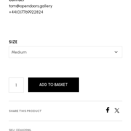
tom@opendoors.gallery
+44(0)7769922824
SIZE
ADD TO BASKET
SHARE THIS PRODUCT
SKU:
OD6439ML