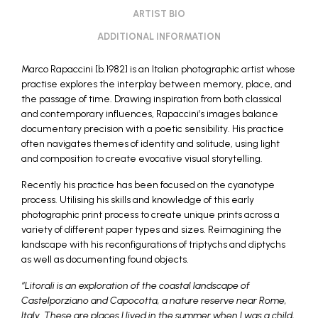
ARTIST BIO
ADDITIONAL INFORMATION
Marco Rapaccini [b.1982] is an Italian photographic artist whose
practise explores the interplay between memory, place, and
the passage of time. Drawing inspiration from both classical
and contemporary influences, Rapaccini’s images balance
documentary precision with a poetic sensibility. His practice
often navigates themes of identity and solitude, using light
and composition to create evocative visual storytelling.
Recently his practice has been focused on the cyanotype
process. Utilising his skills and knowledge of this early
photographic print process to create unique prints across a
variety of different paper types and sizes. Reimagining the
landscape with his reconfigurations of triptychs and diptychs
as well as documenting found objects.
“Litorali is an exploration of the coastal landscape of
Castelporziano and Capocotta, a nature reserve near Rome,
Italy. These are places I lived in the summer when I was a child,