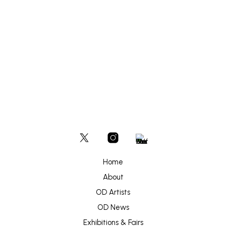
£
300
ADD TO BASKET
Home
About
OD Artists
OD News
Exhibitions & Fairs