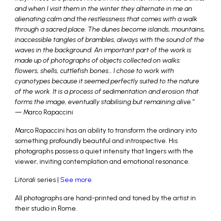
and when I visit them in the winter they alternate in me an
alienating calm and the restlessness that comes with a walk
through a sacred place. The dunes become islands, mountains,
inaccessible tangles of brambles, always with the sound of the
waves in the background. An important part of the work is
made up of photographs of objects collected on walks:
flowers, shells, cuttlefish bones… I chose to work with
cyanotypes because it seemed perfectly suited to the nature
of the work. It is a process of sedimentation and erosion that
forms the image, eventually stabilising but remaining alive.”
— Marco Rapaccini
Marco Rapaccini has an ability to transform the ordinary into
something profoundly beautiful and introspective. His
photographs possess a quiet intensity that lingers with the
viewer, inviting contemplation and emotional resonance.
Litorali
series |
See more
All photographs are hand-printed and toned by the artist in
their studio in Rome.