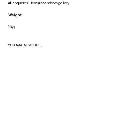
All enquiries | tom@opendoors.gallery
Weight
1 kg
YOU MAY ALSO LIKE…
£
1,000
SOLD OUT
ADD TO BASKET