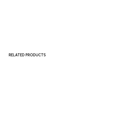
£
650
ADD TO BASKET
RELATED PRODUCTS
£
400
£
250
ADD TO BASKET
ADD TO BASKET