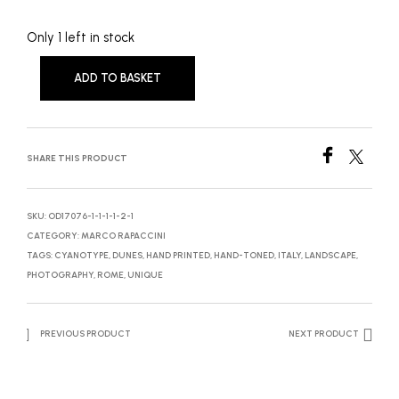
Only 1 left in stock
ADD TO BASKET
SHARE THIS PRODUCT
SKU:
OD17076-1-1-1-1-2-1
CATEGORY:
MARCO RAPACCINI
TAGS:
CYANOTYPE
,
DUNES
,
HAND PRINTED
,
HAND-TONED
,
ITALY
,
LANDSCAPE
,
PHOTOGRAPHY
,
ROME
,
UNIQUE
PREVIOUS PRODUCT
NEXT PRODUCT