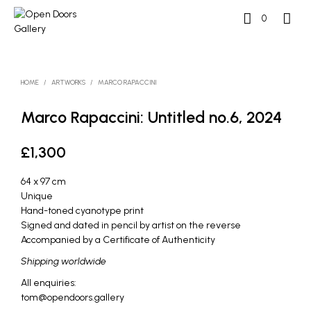
0
HOME
/
ARTWORKS
/
MARCO RAPACCINI
Marco Rapaccini: Untitled no.6, 2024
£
1,300
64 x 97 cm
Unique
Hand-toned cyanotype print
Signed and dated in pencil by artist on the reverse
Accompanied by a Certificate of Authenticity
Shipping worldwide
All enquiries:
tom@opendoors.gallery