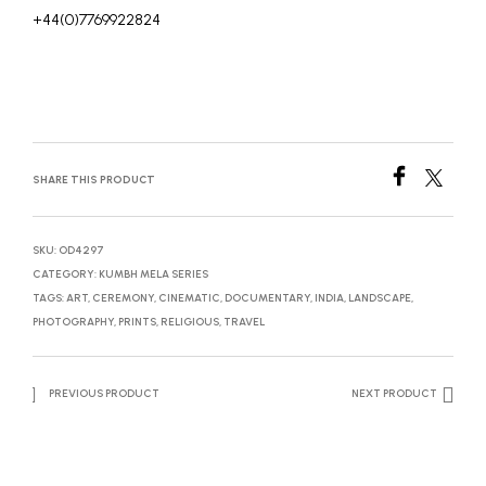
+44(0)7769922824
SHARE THIS PRODUCT
SKU:
OD4297
CATEGORY:
KUMBH MELA SERIES
TAGS:
ART
,
CEREMONY
,
CINEMATIC
,
DOCUMENTARY
,
INDIA
,
LANDSCAPE
,
PHOTOGRAPHY
,
PRINTS
,
RELIGIOUS
,
TRAVEL
PREVIOUS PRODUCT
NEXT PRODUCT