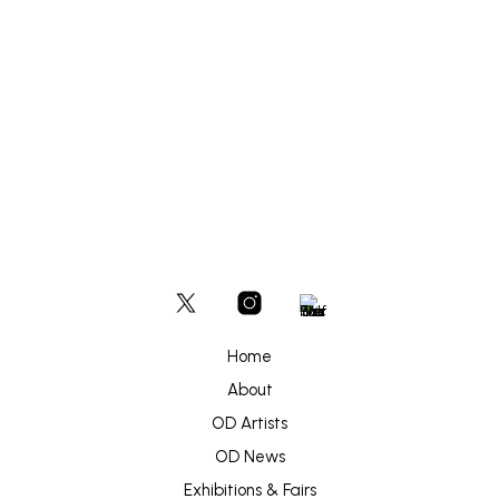
options
may
be
£
180
chosen
ADD TO BASKET
on
the
product
page
Home
About
OD Artists
OD News
Exhibitions & Fairs