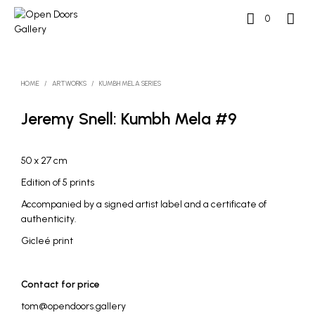
0
HOME
/
ARTWORKS
/
KUMBH MELA SERIES
Jeremy Snell: Kumbh Mela #9
50 x 27 cm
Edition of 5 prints
Accompanied by a signed artist label and a certificate of
authenticity.
Gicleé print
Contact for price
tom@opendoors.gallery