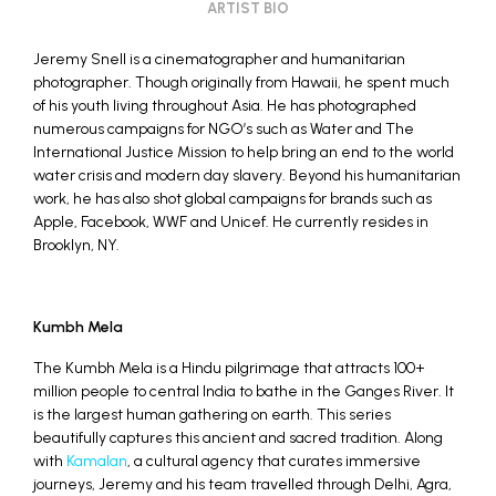
ARTIST BIO
Jeremy Snell is a cinematographer and humanitarian
photographer. Though originally from Hawaii, he spent much
of his youth living throughout Asia. He has photographed
numerous campaigns for NGO’s such as Water and The
International Justice Mission to help bring an end to the world
water crisis and modern day slavery. Beyond his humanitarian
work, he has also shot global campaigns for brands such as
Apple, Facebook, WWF and Unicef. He currently resides in
Brooklyn, NY.
Kumbh Mela
The Kumbh Mela is a Hindu pilgrimage that attracts 100+
million people to central India to bathe in the Ganges River. It
is the largest human gathering on earth. This series
beautifully captures this ancient and sacred tradition. Along
with
Kamalan
, a cultural agency that curates immersive
journeys, Jeremy and his team travelled through Delhi, Agra,