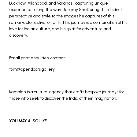
Lucknow, Allahabad, and Varanasi, capturing unique
experiences along the way. Jeremy Snell brings his distinct
perspective and style to the images he captures of this
remarkable festival of faith. This journey is a combination of his
love for Indian culture, and his spirit for adventure and
discovery.
For all print enquiries, contact:
tom@opendoors.gallery
Kamalan
is a cultural agency that crafts bespoke journeys for
those who seek to discover the India of their imagination.
YOU MAY ALSO LIKE…