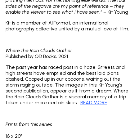
printing methods. For me, nothing else will do. The four
sides of the negative are my point of reference – they
enable the viewer to see what I have seen.” –
Kit Young
Kit is a member of AllFormat, an international
photography collective united by a mutual love of film.
Where the Rain Clouds Gather
Published by OD Books, 2021
The past year has raced past in a haze. Streets and
high streets have emptied and the best laid plans
dashed. Cooped up in our cocoons, waiting out the
storm raging outside. The images in this, Kit Young’s
second publication, appear as if from a dream. Where
the Rain Clouds Gather is a visceral memory of a trip
taken under more certain skies…
READ MORE
Prints from this series
16 x 20″