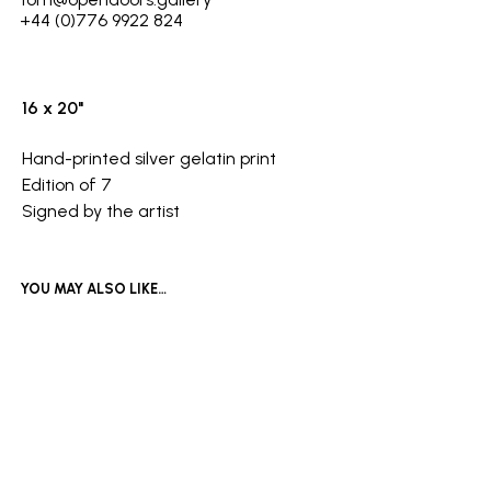
+44 (0)776 9922 824
16 x 20"
Hand-printed silver gelatin print
Edition of 7
Signed by the artist
YOU MAY ALSO LIKE…
£
800
Add to basket
£
600