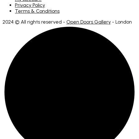
Privacy Policy
Terms & Conditions
2024 © All rights reserved -
Open Doors Gallery
- London