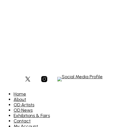
£
300
Add to basket
Home
About
OD Artists
OD News
Exhibitions & Fairs
Contact
My Account