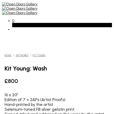
0
Basket
HOME
/
ARTWORKS
/
KIT YOUNG
Kit Young: Wash
£
800
16 x 20″
Edition of 7 + 2APs (Artist Proofs)
Hand-printed by the artist
Selenium-toned FB silver gelatin print