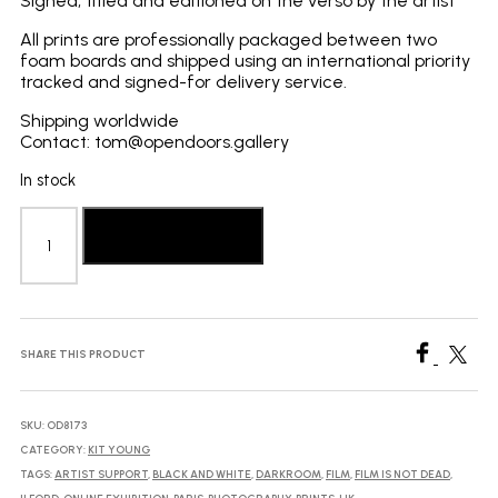
Signed, titled and editioned on the verso by the artist
All prints are professionally packaged between two
foam boards and shipped using an international priority
tracked and signed-for delivery service.
Shipping worldwide
Contact: tom@opendoors.gallery
In stock
Kit
Young:
Add to basket
Wash
quantity
SHARE THIS PRODUCT
SKU:
OD8173
CATEGORY:
KIT YOUNG
TAGS:
ARTIST SUPPORT
,
BLACK AND WHITE
,
DARKROOM
,
FILM
,
FILM IS NOT DEAD
,