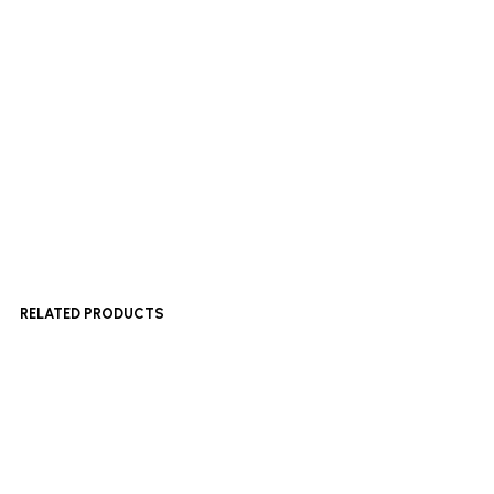
Add to basket
£
600
Add to basket
RELATED PRODUCTS
£
180
£
500
Add to basket
Add to basket