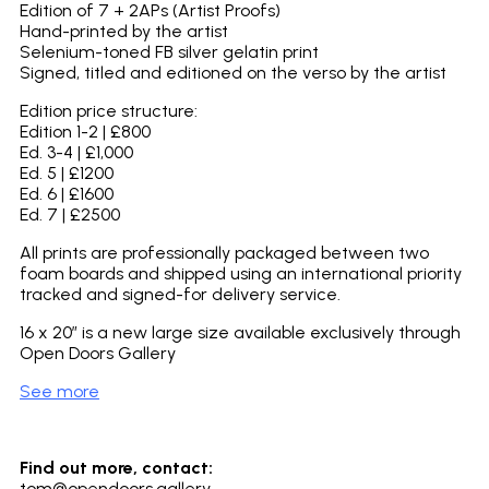
Edition of 7 + 2APs (Artist Proofs)
Hand-printed by the artist
Selenium-toned FB silver gelatin print
Signed, titled and editioned on the verso by the artist
Edition price structure:
Edition 1-2 | £800
Ed. 3-4 | £1,000
Ed. 5 | £1200
Ed. 6 | £1600
Ed. 7 | £2500
All prints are professionally packaged between two
foam boards and shipped using an international priority
tracked and signed-for delivery service.
16 x 20″ is a new large size available exclusively through
Open Doors Gallery
See more
Find out more, contact:
tom@opendoors.gallery