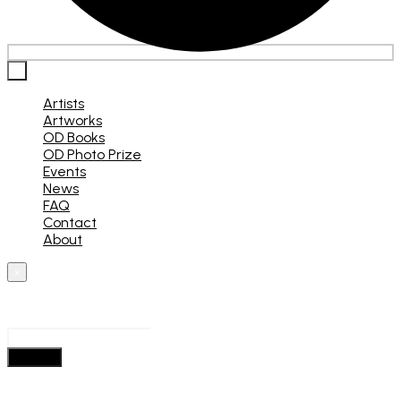
×
Artists
Artworks
OD Books
OD Photo Prize
Events
News
FAQ
Contact
About
×
What are you looking for?