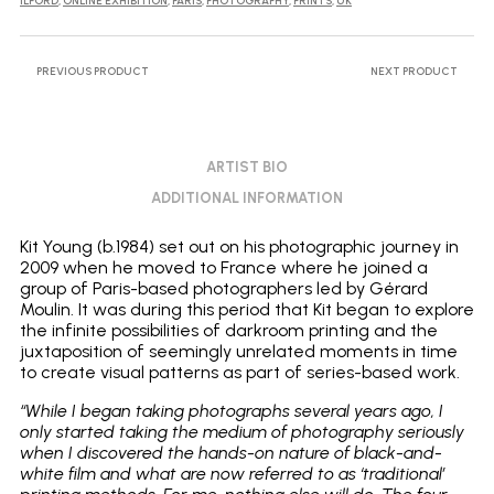
ILFORD
,
ONLINE EXHIBITION
,
PARIS
,
PHOTOGRAPHY
,
PRINTS
,
UK
PREVIOUS PRODUCT
NEXT PRODUCT
ARTIST BIO
ADDITIONAL INFORMATION
Kit Young (b.1984) set out on his photographic journey in
2009 when he moved to France where he joined a
group of Paris-based photographers led by Gérard
Moulin. It was during this period that Kit began to explore
the infinite possibilities of darkroom printing and the
juxtaposition of seemingly unrelated moments in time
to create visual patterns as part of series-based work.
“While I began taking photographs several years ago, I
only started taking the medium of photography seriously
when I discovered the hands-on nature of black-and-
white film and what are now referred to as ‘traditional’