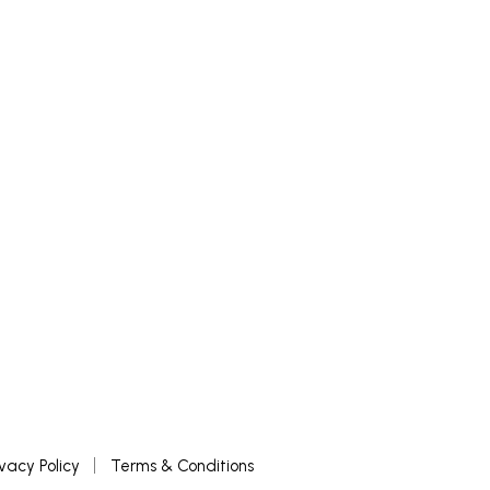
ivacy Policy
Terms & Conditions