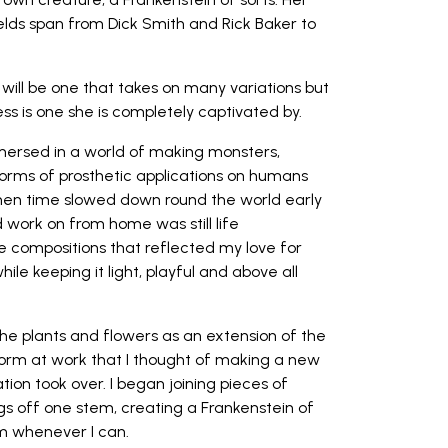
elds span from Dick Smith and Rick Baker to
will be one that takes on many variations but
s is one she is completely captivated by.
mmersed in a world of making monsters,
orms of prosthetic applications on humans
hen time slowed down round the world early
ld work on from home was still life
e compositions that reflected my love for
ile keeping it light, playful and above all
 the plants and flowers as an extension of the
form at work that I thought of making a new
ion took over. I began joining pieces of
ngs off one stem, creating a Frankenstein of
m whenever I can.