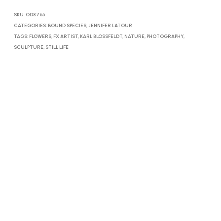
SKU:
OD8765
CATEGORIES:
BOUND SPECIES
,
JENNIFER LATOUR
TAGS:
FLOWERS
,
FX ARTIST
,
KARL BLOSSFELDT
,
NATURE
,
PHOTOGRAPHY
,
SCULPTURE
,
STILL LIFE