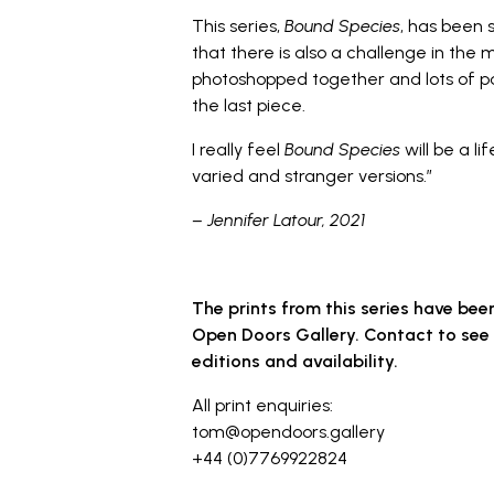
This series,
Bound Species
, has been s
that there is also a challenge in the 
photoshopped together and lots of p
the last piece.
I really feel
Bound Species
will be a l
varied and stranger versions.”
–
Jennifer Latour
, 2021
The prints from this series have bee
Open Doors Gallery. Contact to see 
editions and availability.
All print enquiries:
tom@opendoors.gallery
+44 (0)7769922824