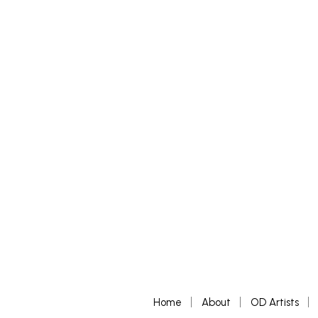
£
250
£
200
–
£
ADD TO BASKET
SELECT 
Home
About
OD Artists