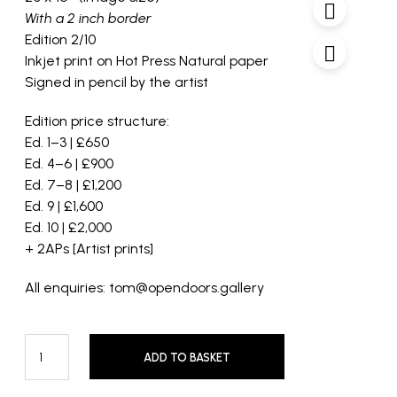
With a 2 inch border
Edition 2/10
Inkjet print on Hot Press Natural paper
Signed in pencil by the artist
Edition price structure:
Ed. 1–3 | £650
Ed. 4–6 | £900
Ed. 7–8 | £1,200
Ed. 9 | £1,600
Ed. 10 | £2,000
+ 2APs [Artist prints]
All enquiries: tom@opendoors.gallery
ADD TO BASKET