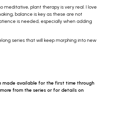
o meditative, plant therapy is very real. I love
making, balance is key as these are not
atience is needed, especially when adding
ifelong series that will keep morphing into new
n made available for the first time through
more from the series or for details on