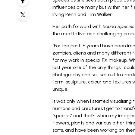
influences are many but within her fi
Irving Penn and Tim Walker.
Her path forward with
Bound Species
the meditative and challenging proces
“For the past 16 years I have been i
zombies, aliens and many different f
for my work in special FX makeup. W
last year one of the only things I cou
photography and so I set out to creat
form, sculpture, colour and textures wh
unique.
It was only when I started visualising
humans and creatures I get to trans
“species” and that’s when my imaginat
flowers, plants and various other thi
sorts, and have been working on the