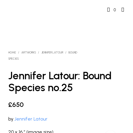
0
HOME
/
ARTWORKS
/
JENNIFER LATOUR
/
BOUND
SPECIES
Jennifer Latour: Bound
Species no.25
£
650
by
Jennifer Latour
20 x 16 ” (image size)