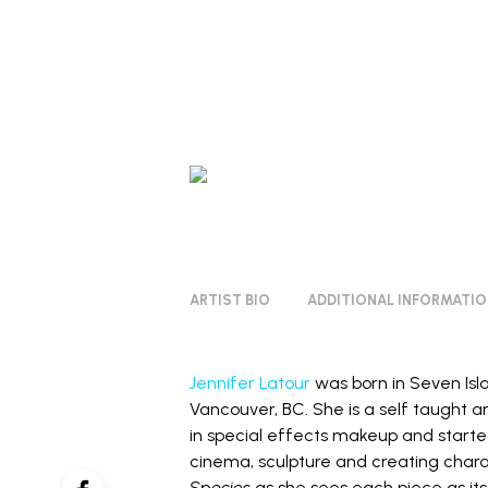
ARTIST BIO
ADDITIONAL INFORMATI
Jennifer Latour
was born in Seven Isl
Vancouver, BC. She is a self taught a
in special effects makeup and starte
cinema, sculpture and creating chara
Species
as she sees each piece as its