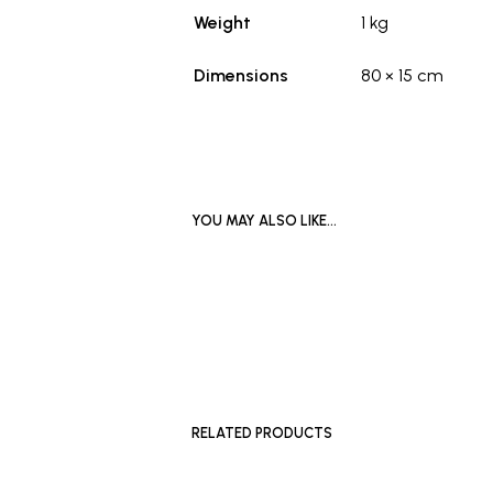
Weight
1 kg
Dimensions
80 × 15 cm
YOU MAY ALSO LIKE…
READ MORE
RELATED PRODUCTS