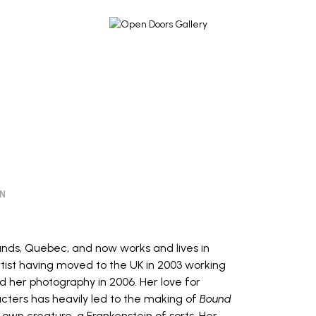
ON
ands, Quebec, and now works and lives in
rtist having moved to the UK in 2003 working
d her photography in 2006. Her love for
cters has heavily led to the making of
Bound
 own creature, a Frankenstein of sorts. Her